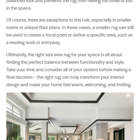
balanced look and prevents the rug from feeling too small or lost
in the space.
Of course, there are exceptions to this rule, especially in smaller
rooms or unique floor plans. In these cases, a smaller rug can still
be used to create a focal point or define a specific area, such as
a reading nook or entryway.
Ultimately, the right size area rug for your space is all about
finding the perfect balance between functionality and style.
Take your time and consider all of your options before making a
final decision – the right rug can truly transform your interior
design and make your home feel warm, welcoming, and inviting.