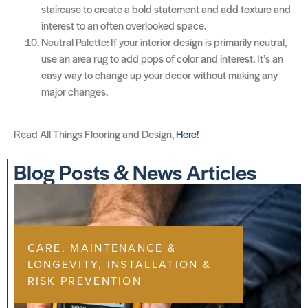
staircase to create a bold statement and add texture and
interest to an often overlooked space.
Neutral Palette: If your interior design is primarily neutral,
use an area rug to add pops of color and interest. It’s an
easy way to change up your decor without making any
major changes.
Read All Things Flooring and Design,
Here!
Blog Posts & News Articles
CARE, MAINTENANCE &
LONGEVITY
,
INSTALLATION &
RISK PREVENTION