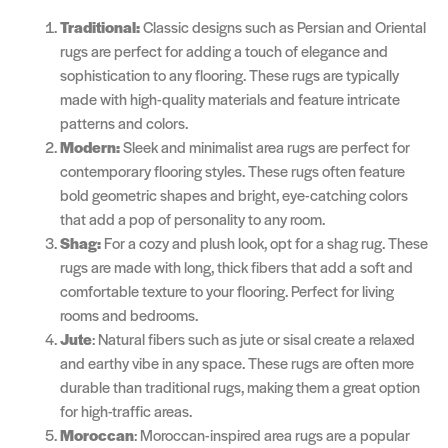
Traditional:
Classic designs such as Persian and Oriental
rugs are perfect for adding a touch of elegance and
sophistication to any flooring. These rugs are typically
made with high-quality materials and feature intricate
patterns and colors.
Modern:
Sleek and minimalist area rugs are perfect for
contemporary flooring styles. These rugs often feature
bold geometric shapes and bright, eye-catching colors
that add a pop of personality to any room.
Shag:
For a cozy and plush look, opt for a shag rug. These
rugs are made with long, thick fibers that add a soft and
comfortable texture to your flooring. Perfect for living
rooms and bedrooms.
Jute
: Natural fibers such as jute or sisal create a relaxed
and earthy vibe in any space. These rugs are often more
durable than traditional rugs, making them a great option
for high-traffic areas.
Moroccan
: Moroccan-inspired area rugs are a popular