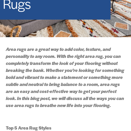
Rugs
Area rugs are a great way to add color, texture, and
personality to any room. With the right area rug, you can
completely transform the look of your flooring without
breaking the bank. Whether you’re looking for something
bold and vibrant to make a statement or something more
subtle and neutral to bring balance to a room, area rugs
are an easy and cost-effective way to get your perfect
look. In this blog post, we will discuss all the ways you can
use area rugs to breathe new life into your flooring.
Top 5 Area Rug Styles