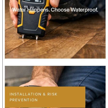
Water Happens. Choose Waterproof.
INSTALLATION & RISK
PREVENTION