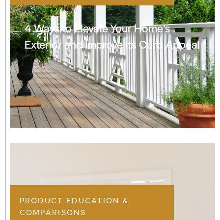
4 Ways to Elevate Your Home’s
Exterior and Improve Its Curb Appeal
PRODUCT EDUCATION &
COMPARISONS