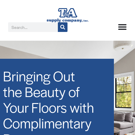
Bringing Out
the Beauty of
Your Floors with
Complimentary