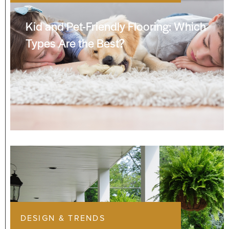
Kid and Pet-Friendly Flooring: Which
Types Are the Best?
DESIGN & TRENDS