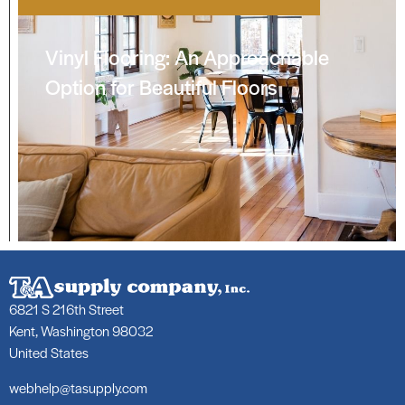
Vinyl Flooring: An Approachable
Option for Beautiful Floors
6821 S 216th Street
Kent, Washington 98032
United States
webhelp@tasupply.com