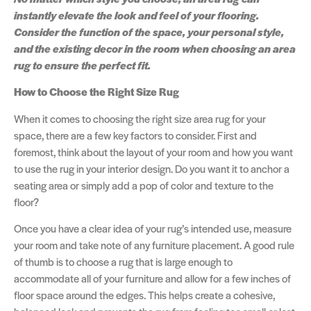
instantly elevate the look and feel of your flooring.
Consider the function of the space, your personal style,
and the existing decor in the room when choosing an area
rug to ensure the perfect fit.
How to Choose the Right Size Rug
When it comes to choosing the right size area rug for your
space, there are a few key factors to consider. First and
foremost, think about the layout of your room and how you want
to use the rug in your interior design. Do you want it to anchor a
seating area or simply add a pop of color and texture to the
floor?
Once you have a clear idea of your rug’s intended use, measure
your room and take note of any furniture placement. A good rule
of thumb is to choose a rug that is large enough to
accommodate all of your furniture and allow for a few inches of
floor space around the edges. This helps create a cohesive,