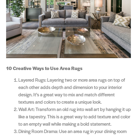
10 Creative Ways to Use Area Rugs
Layered Rugs: Layering two or more area rugs on top of
each other adds depth and dimension to your interior
design. It’s a great way to mix and match different
textures and colors to create a unique look.
Wall Art: Transform an old rug into wall art by hanging it up
like a tapestry. This is a great way to add texture and color
to an empty wall while making a bold statement.
Dining Room Drama: Use an area rug in your dining room