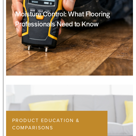
Moisture Control: What Flooring
Professionals Need to Know
PRODUCT EDUCATION &
COMPARISONS