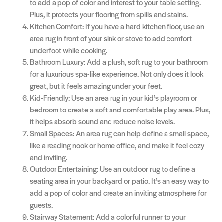
to add a pop of color and interest to your table setting.
Plus, it protects your flooring from spills and stains.
Kitchen Comfort: If you have a hard kitchen floor, use an
area rug in front of your sink or stove to add comfort
underfoot while cooking.
Bathroom Luxury: Add a plush, soft rug to your bathroom
for a luxurious spa-like experience. Not only does it look
great, but it feels amazing under your feet.
Kid-Friendly: Use an area rug in your kid’s playroom or
bedroom to create a soft and comfortable play area. Plus,
it helps absorb sound and reduce noise levels.
Small Spaces: An area rug can help define a small space,
like a reading nook or home office, and make it feel cozy
and inviting.
Outdoor Entertaining: Use an outdoor rug to define a
seating area in your backyard or patio. It’s an easy way to
add a pop of color and create an inviting atmosphere for
guests.
Stairway Statement: Add a colorful runner to your