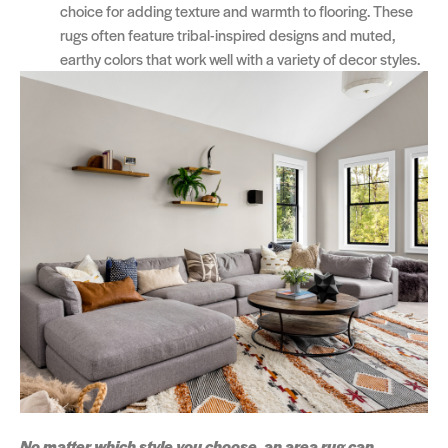
choice for adding texture and warmth to flooring. These
rugs often feature tribal-inspired designs and muted,
earthy colors that work well with a variety of decor styles.
No matter which style you choose, an area rug can