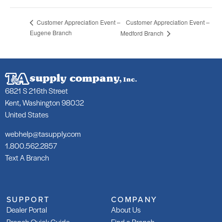
Customer Appreciation Event –
Customer Appreciation Event –
Eugene Branch
Medford Branch
6821 S 216th Street
Kent, Washington 98032
United States
webhelp@tasupply.com
1.800.562.2857
Text A Branch
SUPPORT
COMPANY
Dealer Portal
About Us
Branch Quick Guide
Find a Branch