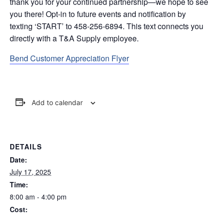
thank you for your continued partnership—we hope to see
you there! Opt-in to future events and notification by
texting ‘START’ to 458-256-6894. This text connects you
directly with a T&A Supply employee.
Bend Customer Appreciation Flyer
Add to calendar
DETAILS
Date:
July 17, 2025
Time:
8:00 am - 4:00 pm
Cost: