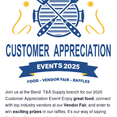
Join us at the Bend T&A Supply branch for our 2025
Customer Appreciation Event! Enjoy
great food
, connect
with top industry vendors at our
Vendor Fai
r, and enter to
win
exciting prizes
in our raffles. It’s our way of saying