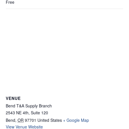
Free
VENUE
Bend T&A Supply Branch
2543 NE 4th, Suite 120
Bend
,
OR
97701
United States
+ Google Map
View Venue Website