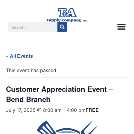
« All Events
This event has passed.
Customer Appreciation Event –
Bend Branch
FREE
July 17, 2025 @ 8:00 am
-
4:00 pm