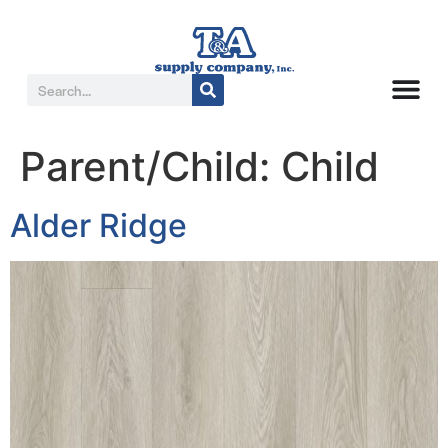
Parent/Child:
Child
Alder Ridge