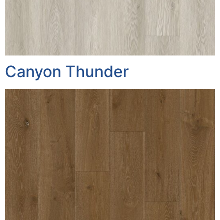
Canyon Thunder