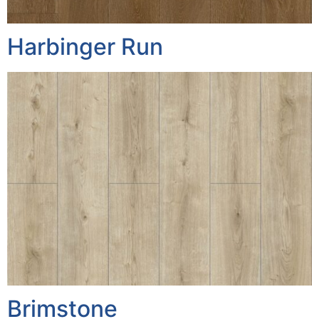
Harbinger Run
Brimstone