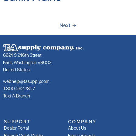
Next
→
6821 S 216th Street
Kent, Washington 98032
United States
webhelp@tasupply.com
1.800.562.2857
Text A Branch
SUPPORT
COMPANY
Dealer Portal
About Us
Branch Quick Guide
Find a Branch