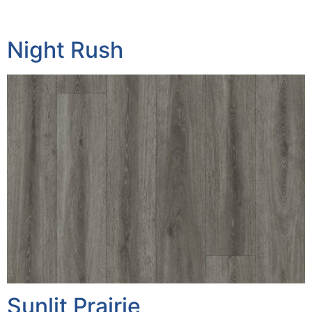
Night Rush
Sunlit Prairie