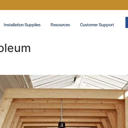
Installation Supplies
Resources
Customer Support
oleum