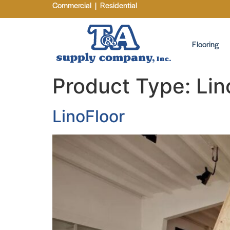
Commercial
|
Residential
Flooring
Product Type:
Lin
LinoFloor