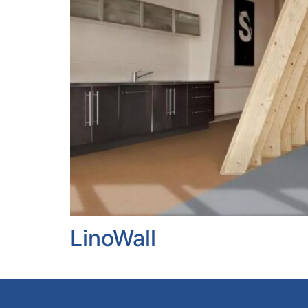
LinoWall