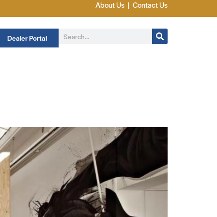
About Us
|
Contact Us
Dealer Portal