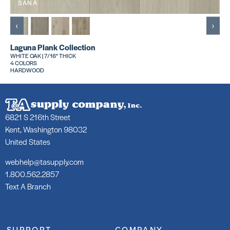
SANA
‹
›
Laguna Plank Collection
WHITE OAK | 7/16" THICK
4 COLORS
HARDWOOD
6821 S 216th Street
Kent, Washington 98032
United States
webhelp@tasupply.com
1.800.562.2857
Text A Branch
SUPPORT
COMPANY