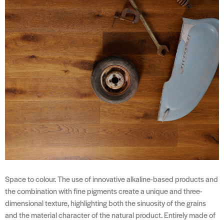
Space to colour. The use of innovative alkaline-based products and
the combination with fine pigments create a unique and three-
dimensional texture, highlighting both the sinuosity of the grains
and the material character of the natural product. Entirely made of