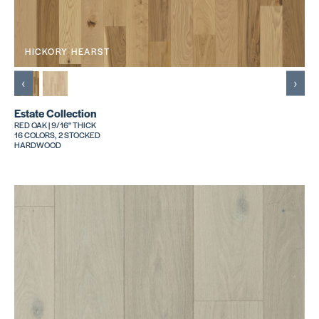
HICKORY HEARST
‹
›
Estate Collection
RED OAK | 9/16" THICK
16 COLORS, 2 STOCKED
HARDWOOD