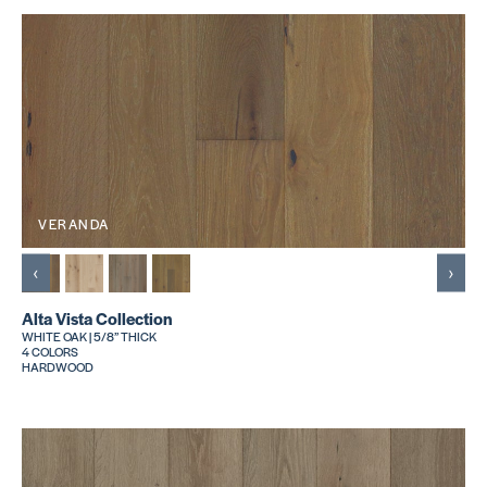
VERANDA
‹
›
Alta Vista Collection
WHITE OAK | 5/8” THICK
4 COLORS
HARDWOOD