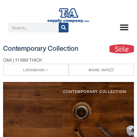
Contemporary Collection
OAK | 11 MM THICK
LOOKBOOK
MORE INFO
CONTEMPORARY COLLECTION