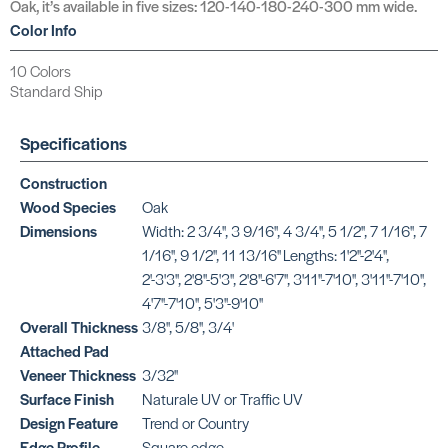
Oak, it’s available in five sizes: 120-140-180-240-300 mm wide.
Color Info
10 Colors
Standard Ship
Specifications
Construction
Wood Species
Oak
Dimensions
Width: 2 3/4'', 3 9/16'', 4 3/4'', 5 1/2'', 7 1/16'', 7
1/16'', 9 1/2'', 11 13/16'' Lengths: 1'2''-2'4'',
2'-3'3'', 2'8''-5'3'', 2'8''-6'7'', 3'11''-7'10'', 3'11''-7'10'',
4'7''-7'10'', 5'3''-9'10''
Overall Thickness
3/8'', 5/8'', 3/4'
Attached Pad
Veneer Thickness
3/32''
Surface Finish
Naturale UV or Traffic UV
Design Feature
Trend or Country
Edge Profile
Square edge