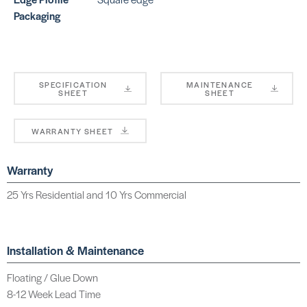
Packaging
SPECIFICATION
MAINTENANCE
SHEET
SHEET
WARRANTY SHEET
Warranty
25 Yrs Residential and 10 Yrs Commercial
Installation & Maintenance
Floating / Glue Down
8-12 Week Lead Time