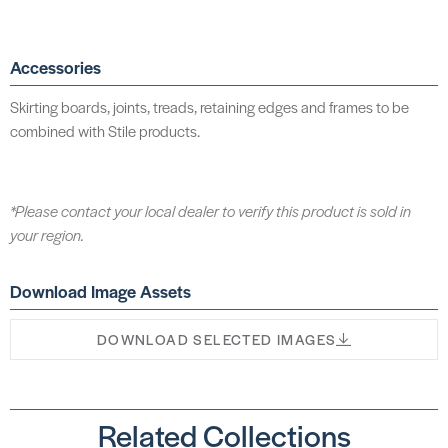
Accessories
Skirting boards, joints, treads, retaining edges and frames to be
combined with Stile products.
*Please contact your local dealer to verify this product is sold in
your region.
Download Image Assets
DOWNLOAD SELECTED IMAGES
Related Collections