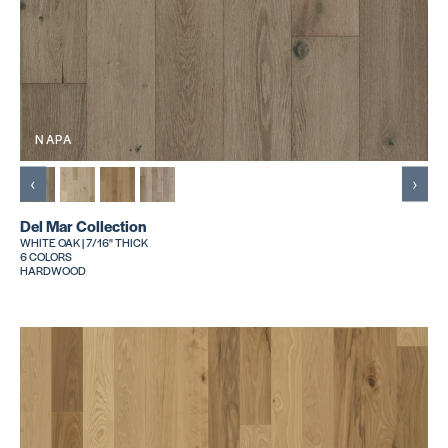
NAPA
‹
›
Del Mar Collection
WHITE OAK | 7/16" THICK
6 COLORS
HARDWOOD