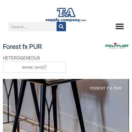
Forest fx PUR
HETEROGENEOUS
MORE INFO
FOREST FX PUR