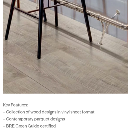
Key Features:
– Collection of wood designs in vinyl sheet format
– Contemporary parquet designs
– BRE Green Guide certified