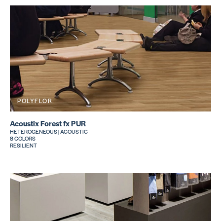
POLYFLOR
Acoustix Forest fx PUR
HETEROGENEOUS | ACOUSTIC
8 COLORS
RESILIENT