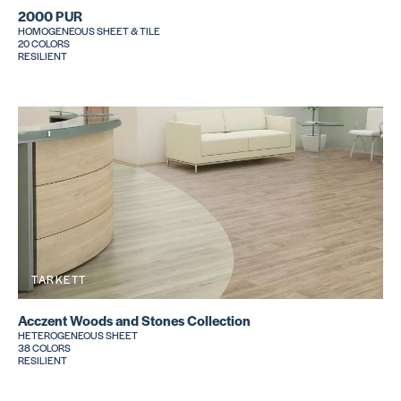
2000 PUR
HOMOGENEOUS SHEET & TILE
20 COLORS
RESILIENT
TARKETT
Acczent Woods and Stones Collection
HETEROGENEOUS SHEET
38 COLORS
RESILIENT