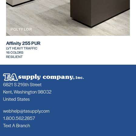
POLYFLOR
Affinity 255 PUR
LVT HEAVY TRAFFIC
16 COLORS
RESILIENT
6821 S 216th Street
Kent, Washington 98032
United States
webhelp@tasupply.com
1.800.562.2857
Text A Branch