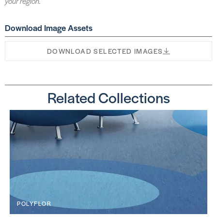
your region.
Download Image Assets
DOWNLOAD SELECTED IMAGES
Related Collections
POLYFLOR