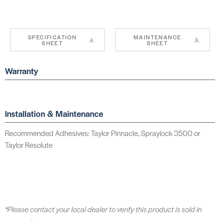
SPECIFICATION
MAINTENANCE
SHEET
SHEET
Warranty
Installation & Maintenance
Recommended Adhesives: Taylor Pinnacle, Spraylock 3500 or
Taylor Resolute
*Please contact your local dealer to verify this product is sold in