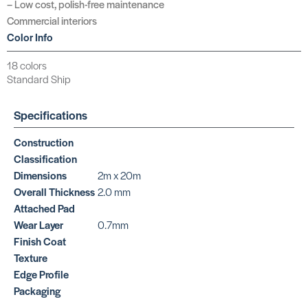
– Low cost, polish-free maintenance
Commercial interiors
Color Info
18 colors
Standard Ship
Specifications
Construction
Classification
Dimensions
2m x 20m
Overall Thickness
2.0 mm
Attached Pad
Wear Layer
0.7mm
Finish Coat
Texture
Edge Profile
Packaging