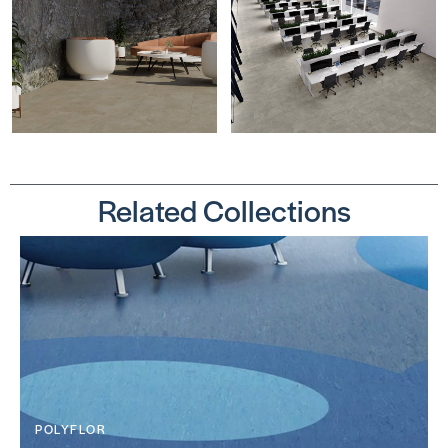
Related Collections
POLYFLOR