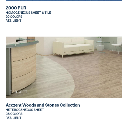
2000 PUR
HOMOGENEOUS SHEET & TILE
20 COLORS
RESILIENT
TARKETT
Acczent Woods and Stones Collection
HETEROGENEOUS SHEET
38 COLORS
RESILIENT