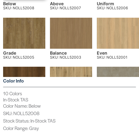
Below
Above
Uniform
SKU: NOLL52008
SKU: NOLL52007
SKU: NOLL52006
Grade
Balance
Even
SKU: NOLL52005
SKU: NOLL52003
SKU: NOLL52001
Color Info
10 Colors
In-Stock TAS
Horizon
True
Align
Color Name: Below
SKU: NOLL52004
SKU: NOLL52002
SKU: NOLL520T2
SKU: NOLL52008
Stock Status: In-Stock TAS
Color Range: Gray