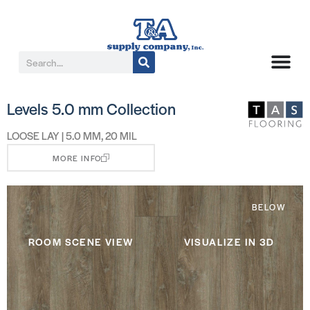
Levels 5.0 mm Collection
LOOSE LAY | 5.0 MM, 20 MIL
MORE INFO
BELOW
ROOM SCENE VIEW
VISUALIZE IN 3D