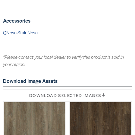
Accessories
QNose Stair Nose
*Please contact your local dealer to verify this product is sold in
your region.
Download Image Assets
DOWNLOAD SELECTED IMAGES