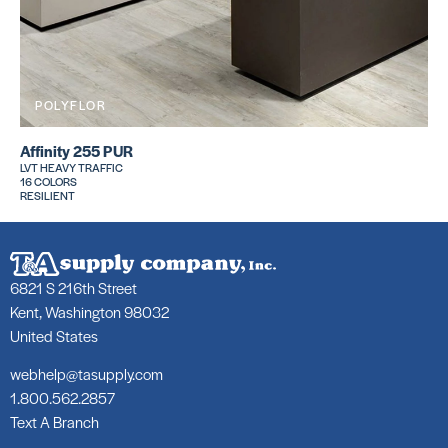
POLYFLOR
Affinity 255 PUR
LVT HEAVY TRAFFIC
16 COLORS
RESILIENT
6821 S 216th Street
Kent, Washington 98032
United States
webhelp@tasupply.com
1.800.562.2857
Text A Branch