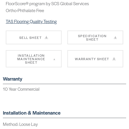
FloorScore® program by SCS Global Services
Ortho-Phthalate Free
TAS Flooring Quality Testing
SPECIFICATION
SELL SHEET
SHEET
INSTALLATION
MAINTENANCE
WARRANTY SHEET
SHEET
Warranty
10 Year Commercial
Installation & Maintenance
Method: Loose Lay