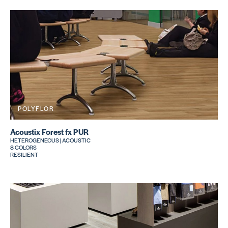
POLYFLOR
Acoustix Forest fx PUR
HETEROGENEOUS | ACOUSTIC
8 COLORS
RESILIENT