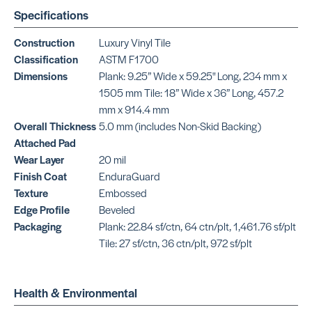
Specifications
Plane
SKU: NOLL520T1
Construction
Luxury Vinyl Tile
Classification
ASTM F1700
Dimensions
Plank: 9.25” Wide x 59.25" Long, 234 mm x
1505 mm Tile: 18” Wide x 36” Long, 457.2
mm x 914.4 mm
Overall Thickness
5.0 mm (includes Non-Skid Backing)
Attached Pad
Wear Layer
20 mil
Finish Coat
EnduraGuard
Texture
Embossed
Edge Profile
Beveled
Packaging
Plank: 22.84 sf/ctn, 64 ctn/plt, 1,461.76 sf/plt
Tile: 27 sf/ctn, 36 ctn/plt, 972 sf/plt
Health & Environmental