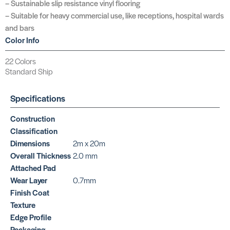
– Sustainable slip resistance vinyl flooring
– Suitable for heavy commercial use, like receptions, hospital wards
and bars
Color Info
22 Colors
Standard Ship
Specifications
Construction
Classification
Dimensions
2m x 20m
Overall Thickness
2.0 mm
Attached Pad
Wear Layer
0.7mm
Finish Coat
Texture
Edge Profile
Packaging