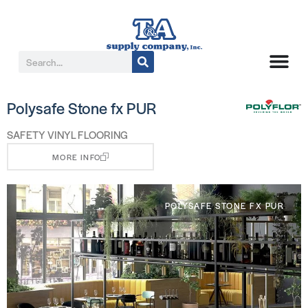
Polysafe Stone fx PUR
SAFETY VINYL FLOORING
MORE INFO
POLYSAFE STONE FX PUR