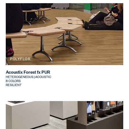
POLYFLOR
Acoustix Forest fx PUR
HETEROGENEOUS | ACOUSTIC
8 COLORS
RESILIENT