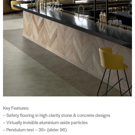
Key Features:
– Safety flooring in high clarity stone & concrete designs
– Virtually invisible aluminium oxide particles
– Pendulum test – 36+ (slider 96)