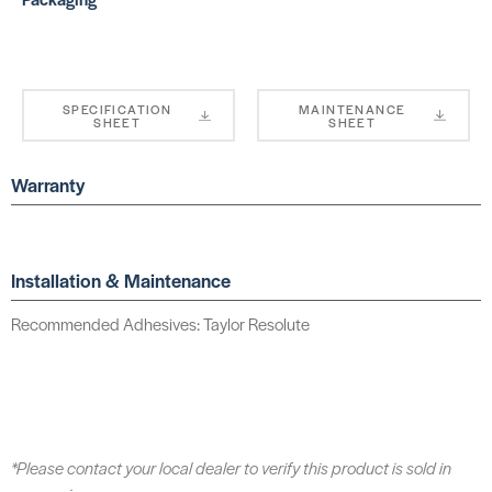
SPECIFICATION
MAINTENANCE
SHEET
SHEET
Warranty
Installation & Maintenance
Recommended Adhesives: Taylor Resolute
*Please contact your local dealer to verify this product is sold in