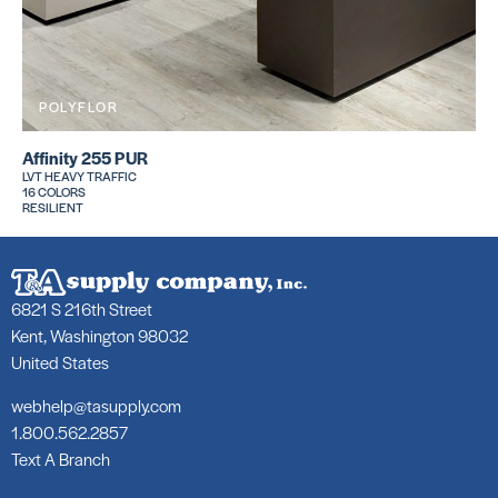
POLYFLOR
Affinity 255 PUR
LVT HEAVY TRAFFIC
16 COLORS
RESILIENT
6821 S 216th Street
Kent, Washington 98032
United States
webhelp@tasupply.com
1.800.562.2857
Text A Branch