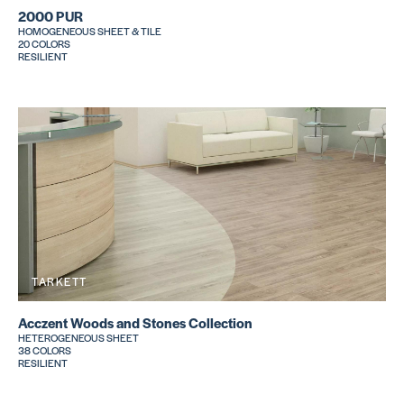
2000 PUR
HOMOGENEOUS SHEET & TILE
20 COLORS
RESILIENT
TARKETT
Acczent Woods and Stones Collection
HETEROGENEOUS SHEET
38 COLORS
RESILIENT