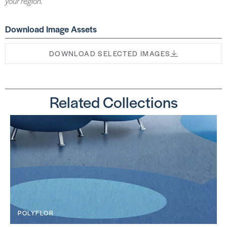
your region.
Download Image Assets
DOWNLOAD SELECTED IMAGES
Related Collections
POLYFLOR