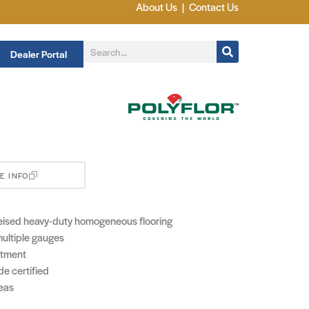
About Us
|
Contact Us
Dealer Portal
E INFO
eised heavy-duty homogeneous flooring
 multiple gauges
atment
e certified
reas