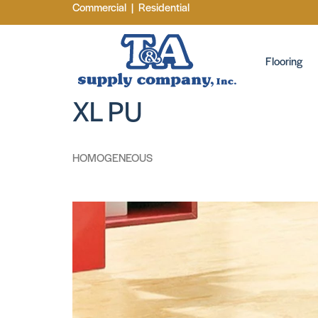
Commercial
|
Residential
Flooring
XL PU
HOMOGENEOUS