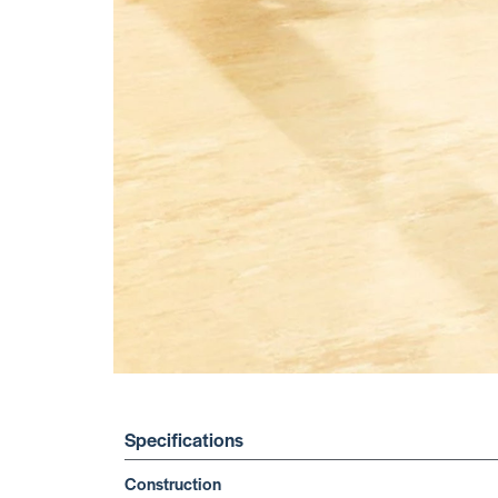
Specifications
Construction