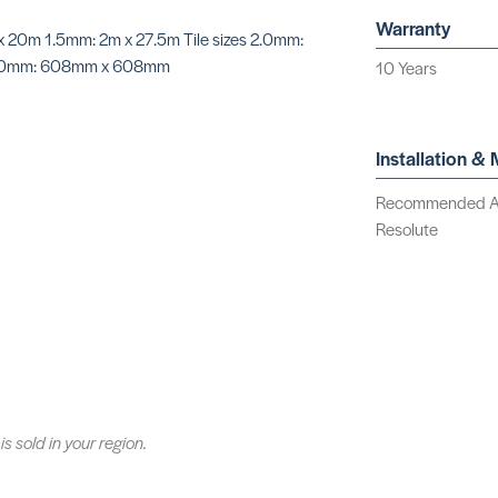
Warranty
 x 20m 1.5mm: 2m x 27.5m Tile sizes 2.0mm:
0mm: 608mm x 608mm
10 Years
Installation &
Recommended Adhe
Resolute
is sold in your region.