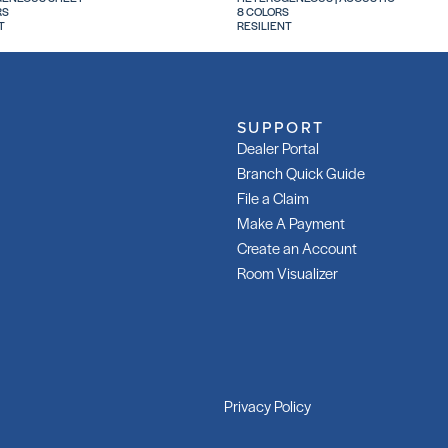
RS
8 COLORS
T
RESILIENT
SUPPORT
Dealer Portal
Branch Quick Guide
File a Claim
Make A Payment
Create an Account
Room Visualizer
Privacy Policy