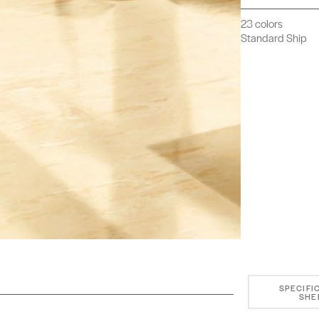
23 colors
Standard Ship
SPECIFI
SHE