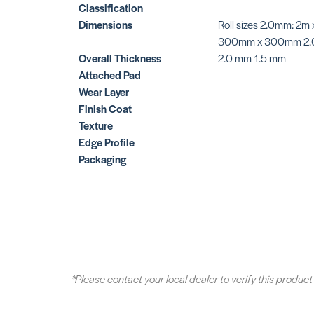
Classification
Dimensions
Roll sizes 2.0mm: 2m
300mm x 300mm 2.
Overall Thickness
2.0 mm 1.5 mm
Attached Pad
Wear Layer
Finish Coat
Texture
Edge Profile
Packaging
*Please contact your local dealer to verify this product 