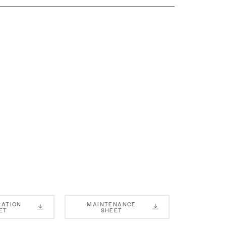
CATION
MAINTENANCE
ET
SHEET