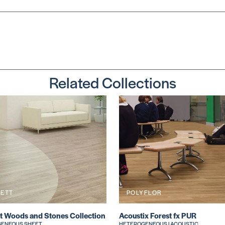
Related Collections
KETT
POLYFLOR
t Woods and Stones Collection
Acoustix Forest fx PUR
ENEOUS SHEET
HETEROGENEOUS | ACOUSTIC