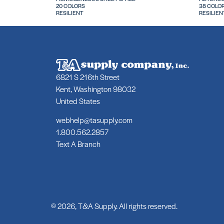
20 COLORS
38 COLO
RESILIENT
RESILIEN
6821 S 216th Street
Kent, Washington 98032
United States
webhelp@tasupply.com
1.800.562.2857
Text A Branch
© 2026, T&A Supply. All rights reserved.