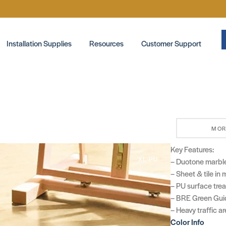
Installation Supplies
Resources
Customer Support
MOR
Key Features:
XL PU
– Duotone marbl
– Sheet & tile in
– PU surface tre
– BRE Green Guid
– Heavy traffic a
Color Info