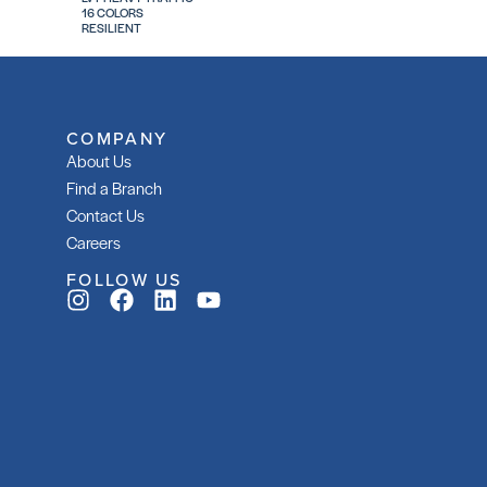
16 COLORS
RESILIENT
COMPANY
About Us
Find a Branch
Contact Us
Careers
FOLLOW US