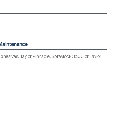
 Maintenance
sives: Taylor Pinnacle, Spraylock 3500 or Taylor