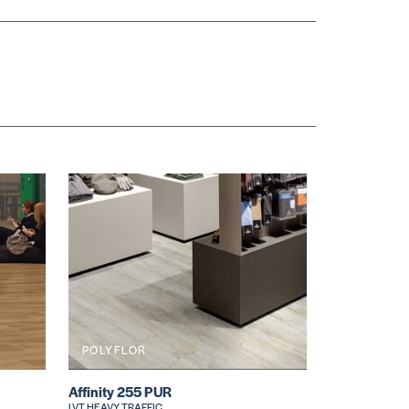
POLYFLOR
Affinity 255 PUR
LVT HEAVY TRAFFIC