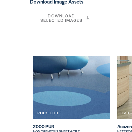
Download Image Assets
DOWNLOAD
SELECTED IMAGES
POLYFLOR
TAR
2000 PUR
Acczen
HOMOGENEOUS SHEET & TILE
HETEROG