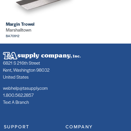
Margin Trowel
Marshalltown
BA70912
6821 S 216th Street
Kent, Washington 98032
United States
webhelp@tasupply.com
1.800.562.2857
Text A Branch
SUPPORT
COMPANY