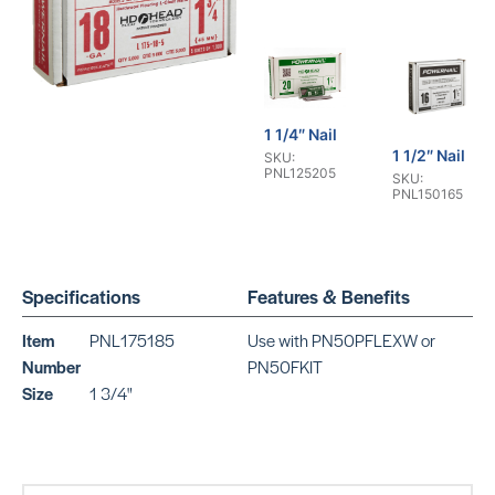
1 1/4″ Nail
1 1/2″ Nail
SKU:
PNL125205
SKU:
PNL150165
Specifications
Features & Benefits
Item
PNL175185
Use with PN50PFLEXW or
1 3/4″ Nail
Number
PN50FKIT
2″ Nail
SKU:
SKU:
Size
1 3/4"
PNL175165
PNL200165