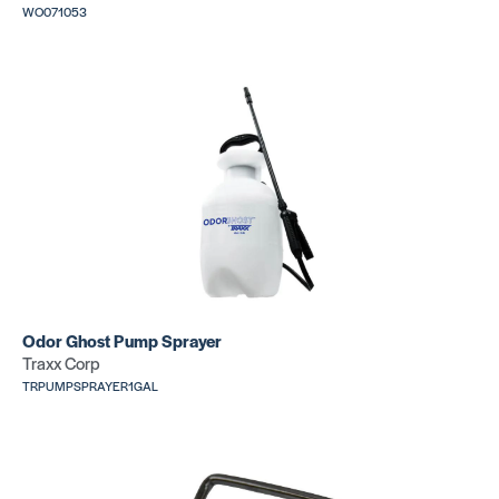
WO071053
Nail Gun
Nail Gun
(18 GA
(18 GA
CLEAT)
STAPLE)
SKU:
SKU:
PN50FKIT
PN1845FKIT
Nail Gun
(20 GA
Odor Ghost Pump Sprayer
CLEAT)
Traxx Corp
SKU:
PN2000FKIT
TRPUMPSPRAYER1GAL