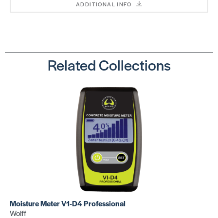
ADDITIONAL INFO
1 1/4″ Nail
1 1/2″ Nail
SKU:
SKU:
PNL125185
PNL150185
Related Collections
Nail Gun
Nail Gun
(18 GA
(16 GA
CLEAT)
CLEAT)
SKU:
SKU:
PN50PFLEXW
PN445LSW
Moisture Meter V1-D4 Professional
Wolff