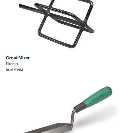
Grout Mixer
Russo
RUMXDBM