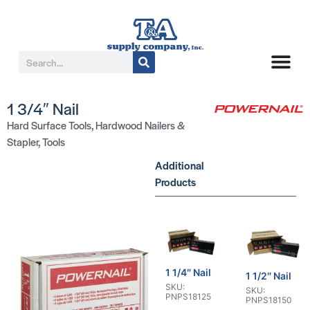
1 3/4″ Nail
Hard Surface Tools
,
Hardwood Nailers &
Stapler
,
Tools
Additional
Products
1 1/4″ Nail
1 1/2″ Nail
SKU:
SKU:
PNPS18125
PNPS18150