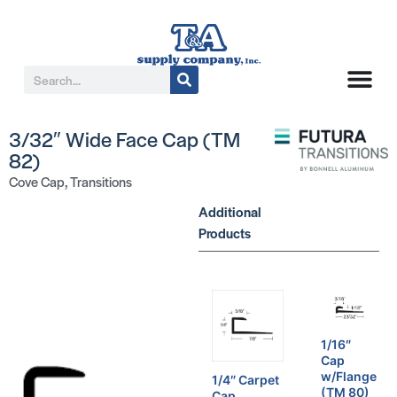
3/32″ Wide Face Cap (TM
82)
Cove Cap
,
Transitions
Additional
Products
1/16″
Cap
w/Flange
1/4″ Carpet
(TM 80)
Cap