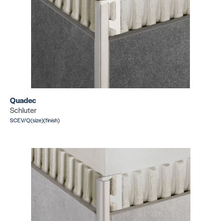
Quadec
Schluter
SCEV/Q(size)(finish)