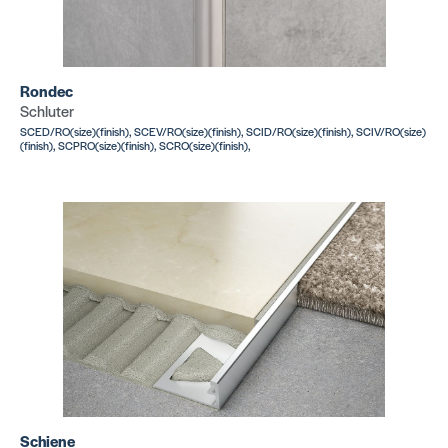
Rondec
Schluter
SCED/RO(size)(finish), SCEV/RO(size)(finish), SCID/RO(size)(finish), SCIV/RO(size)
(finish), SCPRO(size)(finish), SCRO(size)(finish),
Schiene