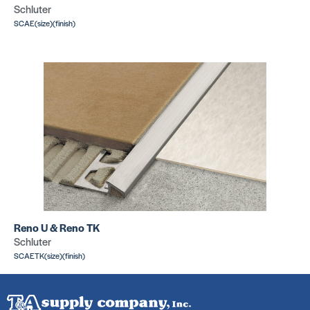
Schluter
SCAE(size)(finish)
Reno U & Reno TK
Schluter
SCAETK(size)(finish)