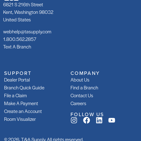
6821 S 216th Street
Kent, Washington 98032
United States
webhelp@tasupply.com
1.800.562.2857
Text A Branch
SUPPORT
COMPANY
Dealer Portal
About Us
Branch Quick Guide
Find a Branch
File a Claim
Contact Us
Make A Payment
Careers
Create an Account
FOLLOW US
Room Visualizer
© 2026, T&A Supply. All rights reserved.