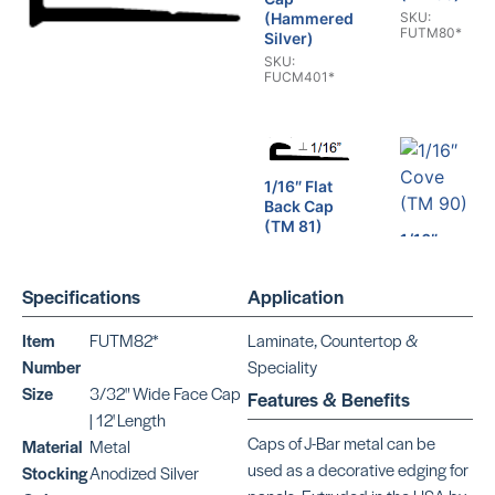
SKU:
(Hammered
FUTM80*
Silver)
SKU:
FUCM401*
1/16″ Flat
Back Cap
(TM 81)
1/16″
SKU:
Cove
FUTM81*
(TM 90)
Specifications
Application
SKU:
FUTM90*
Item
FUTM82*
Laminate, Countertop &
Number
Speciality
Size
3/32" Wide Face Cap
Features & Benefits
| 12' Length
1/16″
1/16″ Cap
Caps of J-Bar metal can be
Material
Metal
Cove
(TM 91)
used as a decorative edging for
Stocking
Anodized Silver
(TM 92)
SKU: