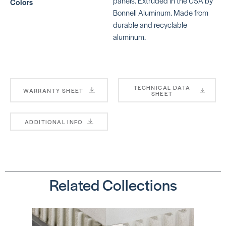
panels. Extruded in the USA by
Colors
FUTM91*
SKU:
FUTM92*
Bonnell Aluminum. Made from
durable and recyclable
aluminum.
#158 Cove
Cap
SKU: RO158_ _
TECHNICAL DATA
WARRANTY SHEET
SHEET
_ (3 digit color
number)
ADDITIONAL INFO
Related Collections