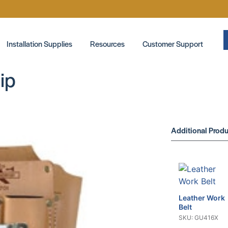
Installation Supplies
Resources
Customer Support
ip
Additional Produ
Leather Work
Belt
SKU: GU416X