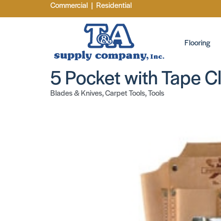
Commercial
|
Residential
Flooring
5 Pocket with Tape Cl
Blades & Knives
,
Carpet Tools
,
Tools