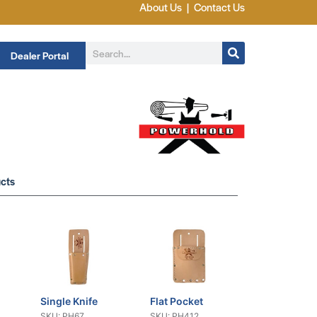
About Us
|
Contact Us
Dealer Portal
cts
Single Knife
Flat Pocket
SKU: PH67
SKU: PH412