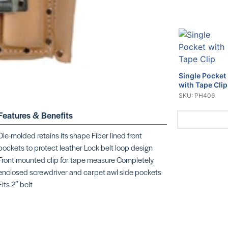
Single Pocket
with Tape Clip
SKU: PH406
Features & Benefits
Die-molded retains its shape Fiber lined front
pockets to protect leather Lock belt loop design
Front mounted clip for tape measure Completely
Dexter Fixed
Blade
enclosed screwdriver and carpet awl side pockets
SKU: CR060
Fits 2″ belt