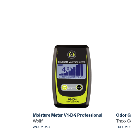
Moisture Meter V1-D4 Professional
Odor G
Wolff
Traxx C
WO071053
TRPUMPS