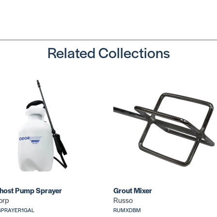
Dolphin Utility
SKU: WO48221
Related Collections
Utility (Extra
Grip)
SKU: CR732
host Pump Sprayer
Grout Mixer
orp
Russo
PRAYER1GAL
RUMXDBM
Standard Utili