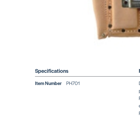
Specifications
Item Number
PH701