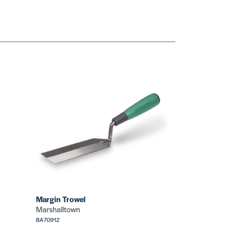
Slotted Easy
Grip
Slotted Push
SKU: CR726
Button
SKU: GU230
Standard Utility
Standard Utility
SKU: CR730
(Blue)
SKU: TRTTX6711B
Margin Trowel
Marshalltown
BA70912
ty
Standard Utility