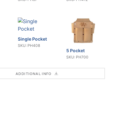
Single Pocket
SKU: PH408
5 Pocket
SKU: PH700
ADDITIONAL INFO
Combo Fixed
Blade
Multi-Use
SKU: CR102
Tucking
SKU: CR175