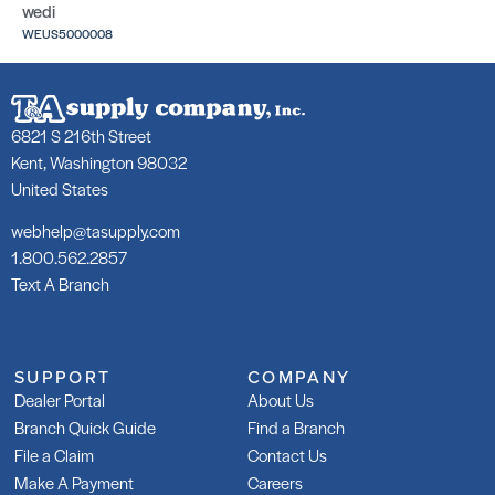
wedi
WEUS5000008
6821 S 216th Street
Kent, Washington 98032
United States
webhelp@tasupply.com
1.800.562.2857
Text A Branch
SUPPORT
COMPANY
Dealer Portal
About Us
Branch Quick Guide
Find a Branch
File a Claim
Contact Us
Make A Payment
Careers