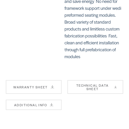
and save energy  No need for
framework support under wedi
preformed seating modules. 
Broad variety of standard
products and limitless custom
fabrication possibilities  Fast,
clean and efficient installation
through full prefabrication of
modules
TECHNICAL DATA
WARRANTY SHEET
SHEET
ADDITIONAL INFO