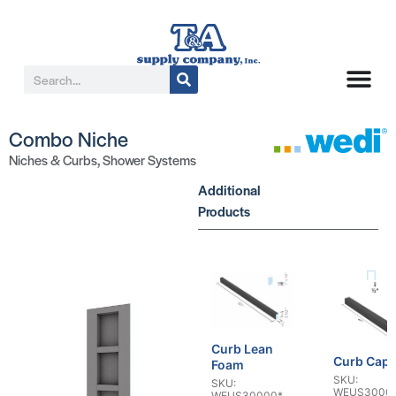
Combo Niche
Niches & Curbs
,
Shower Systems
Additional
Products
Curb Lean
Curb Cap
Foam
SKU:
SKU:
WEUS3000
WEUS30000*