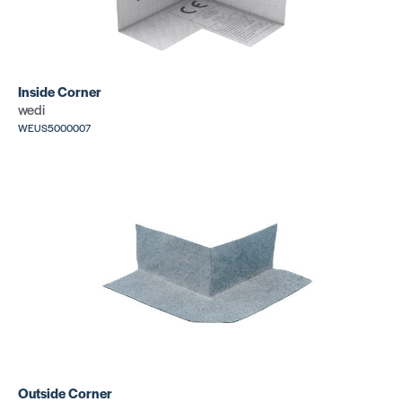
Inside Corner
wedi
WEUS5000007
Outside Corner