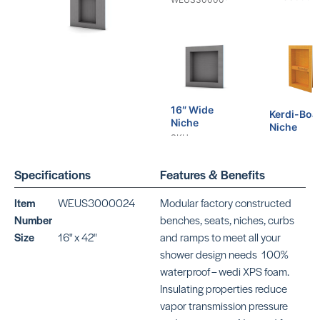
16″ Wide
Kerdi-Boa
Niche
Niche
SKU:
SKU:
WEUS30000*
SCKB12SN3
Specifications
Features & Benefits
Item
WEUS3000024
Modular factory constructed
Number
benches, seats, niches, curbs
Size
16" x 42"
and ramps to meet all your
shower design needs  100%
Kerdi-Board
waterproof – wedi XPS foam. 
Curb
Insulating properties reduce
SKU:
vapor transmission pressure
SCKBSC115150*