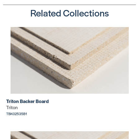
Related Collections
Triton Backer Board
Triton
TBK02535B1