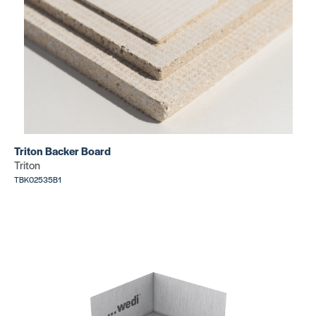
Triton Backer Board
Triton
TBK02535B1