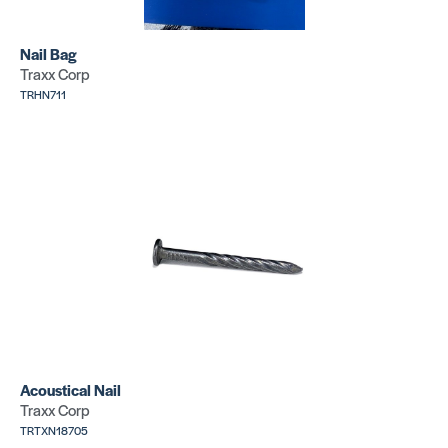
Nail Bag
Traxx Corp
TRHN711
Concrete
Acoustical
Nail
Nail
SKU:
SKU:
TRTXN13611
TRTXN18705
Concrete
Concrete
Nail
Nail
Acoustical Nail
SKU:
SKU:
TRTXN14621
TRTXN14605
Traxx Corp
TRTXN18705