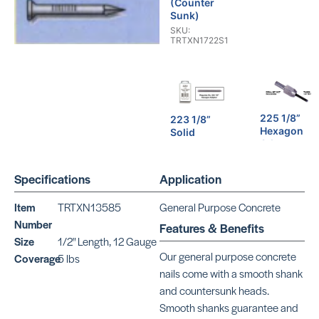
(Counter
Sunk)
SKU:
TRTXN1722S1
225 1/8”
223 1/8”
Hexagon
Solid
Adaptor
Carbide
Drill
SKU: CR225
SKU: BEBT223
Specifications
Application
Item
TRTXN13585
General Purpose Concrete
Number
Features & Benefits
Size
1/2" Length, 12 Gauge
Aluminum
Our general purpose concrete
Aluminum
Coverage
5 lbs
Drive
Drive
nails come with a smooth shank
SKU: CR780
SKU: CR580
and countersunk heads.
Smooth shanks guarantee and