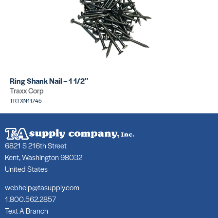
Ring Shank Nail – 1 1/2″
Traxx Corp
TRTXN11745
6821 S 216th Street
Kent, Washington 98032
United States
webhelp@tasupply.com
1.800.562.2857
Text A Branch