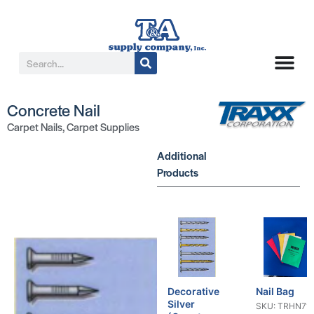
Concrete Nail
Carpet Nails
,
Carpet Supplies
Additional
Products
Decorative
Nail Bag
Silver
SKU: TRHN71