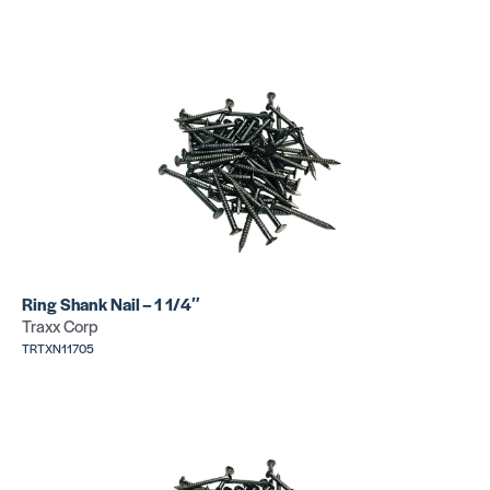
Concrete
Nail
SKU:
TRTXN14585
Ring Shank Nail – 1 1/4″
Traxx Corp
TRTXN11705