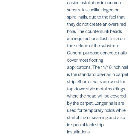
easier installation in concrete
substrates, unlike ringed or
spiral nails, due to the facI that
they do not create an oversired
hole. The countersunk heads
Decorative
Decorative
are required lor a flush linish on
Bronze
Nickle
(Large
(Large
the surlace of the substrate.
Head)
Head)
General purpose concrete nails
SKU:
SKU:
cover most flooring
FU489008
TRTXN1734N
applications. The 11/16 inch nail
is the standard pre-nail in carpel
strip. Shorter naits are used for
tap down style metal moldings
where the head will be covered
by the carpet. Longer nails are
Decorative
Decorative
used for temporary holds while
Gold (Large
Gold (Large
stretching or seaming and also
Head)
Head)
in special tack strip
SKU:
SKU:
TRTXN1724G1
TRTXN1728G1
installations.