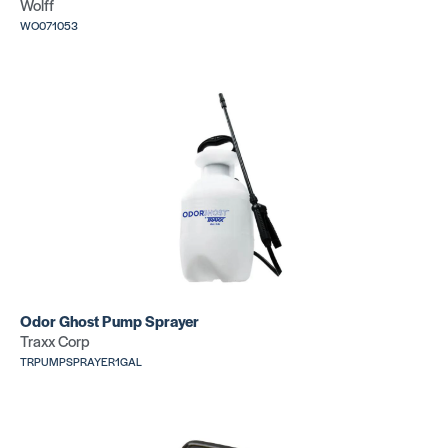
Wolff
WO071053
Odor Ghost Pump Sprayer
Traxx Corp
TRPUMPSPRAYER1GAL