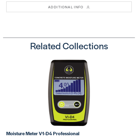
ADDITIONAL INFO
Related Collections
Moisture Meter V1-D4 Professional