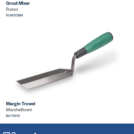
Grout Mixer
Russo
RUMXDBM
Margin Trowel
Marshalltown
BA70912