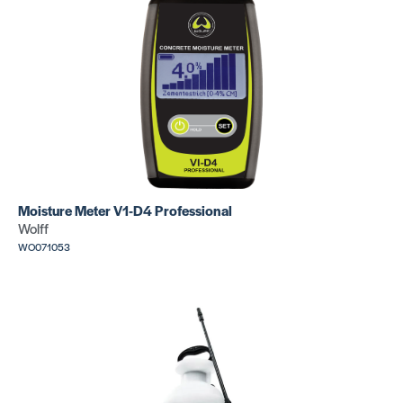
Moisture Meter V1-D4 Professional
Wolff
WO071053