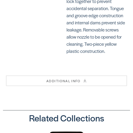
lock together to prevent
accidental separation. Tongue
and groove edge construction
Cove
Cove
and internal dams prevent side
Base
Base
Gouge
Gouge
leakage. Removable screws
SKU:
SKU:
allow nozzle to be opened for
CR530
DCCB060
cleaning. Two-piece yellow
plastic construction.
Cove
ADDITIONAL INFO
Base
Nozzles
(Black
2.5” | 3
Hole)
SKU:
Related Collections
CR236