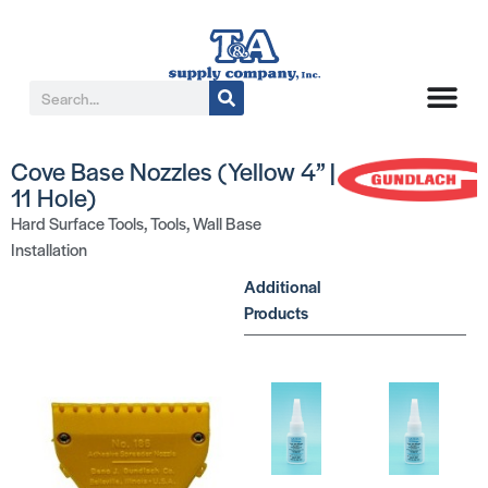
Cove Base Nozzles (Yellow 4” |
11 Hole)
Hard Surface Tools
,
Tools
,
Wall Base
Installation
Additional
Products