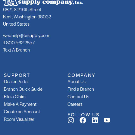
6821 S 216th Street
Kent, Washington 98032
United States
webhelp@tasupply.com
1.800.562.2857
Text A Branch
SUPPORT
COMPANY
Dealer Portal
About Us
Branch Quick Guide
Find a Branch
File a Claim
Contact Us
Make A Payment
Careers
Create an Account
FOLLOW US
Room Visualizer