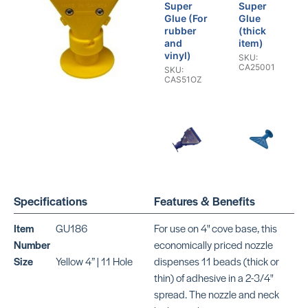
Super
Super
Glue (For
Glue
rubber
(thick
and
item)
vinyl)
SKU:
CA25001
SKU:
CAS51OZ
Cove
Cove
Base
Base
Specifications
Features & Benefits
Nozzles
Nozzles
(Blue 3” |
(Blue 6” |
11 Hole)
5 Hole)
Item
GU186
For use on 4" cove base, this
SKU:
SKU:
Number
economically priced nozzle
OR13441
CR235
Size
Yellow 4” | 11 Hole
dispenses 11 beads (thick or
thin) of adhesive in a 2-3/4"
spread. The nozzle and neck