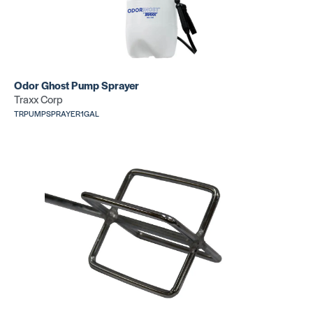
Odor Ghost Pump Sprayer
Traxx Corp
TRPUMPSPRAYER1GAL