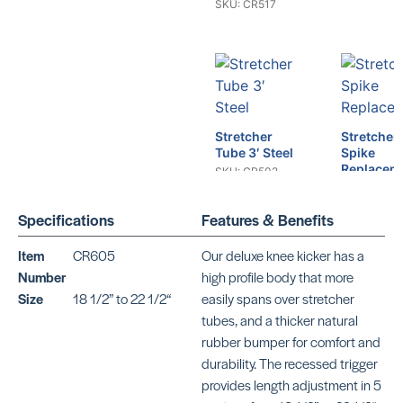
SKU: CR517
Stretcher
Stretcher
Tube 3′ Steel
Spike
Replacem
SKU: CR502
SKU: GU73
Specifications
Features & Benefits
Item
CR605
Our deluxe knee kicker has a
Number
high profile body that more
Stretcher
Size
18 1/2” to 22 1/2“
easily spans over stretcher
Spike Sin
tubes, and a thicker natural
Prong
Stretcher
rubber bumper for comfort and
SKU: GU73
Spike Double
durability. The recessed trigger
Prong
provides length adjustment in 5
SKU: GU747