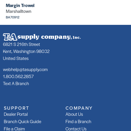
Margin Trowel
Marshalltown
BA70912
6821 S 216th Street
Kent, Washington 98032
United States
webhelp@tasupply.com
1.800.562.2857
Text A Branch
SUPPORT
COMPANY
Dealer Portal
About Us
Branch Quick Guide
Find a Branch
File a Claim
Contact Us