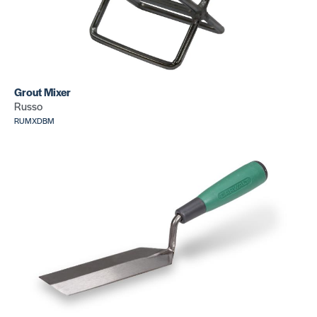
Standard
Knee Kicker
Grout Mixer
Replacem
SKU: CR445
Russo
Knee Kick
RUMXDBM
Bumper
SKU: CR16
Replacement
Knee Kicker
Pin Plate
SKU: CR152512