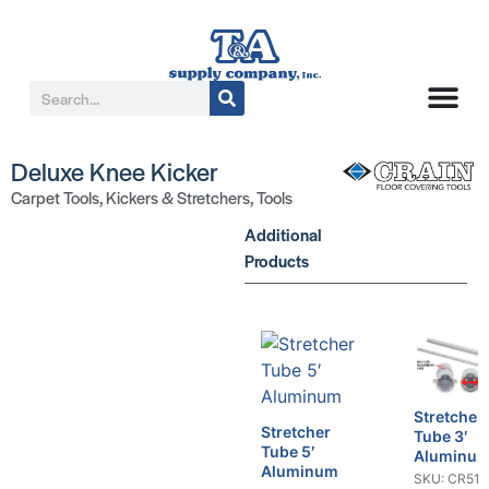
Deluxe Knee Kicker
Carpet Tools
,
Kickers & Stretchers
,
Tools
Additional
Products
Stretcher
Stretcher
Tube 3′
Tube 5′
Aluminu
Aluminum
SKU: CR516