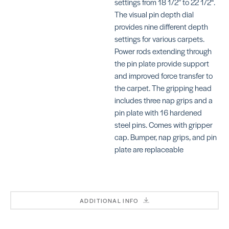
settings from 18 1/2” to 22 1/2“.
The visual pin depth dial
provides nine different depth
settings for various carpets.
Spreader
Power rods extending through
SKU: GU48
the pin plate provide support
Kicker Pick
Row Finder
and improved force transfer to
SKU: TA80016
the carpet. The gripping head
includes three nap grips and a
pin plate with 16 hardened
steel pins. Comes with gripper
cap. Bumper, nap grips, and pin
Shark Tee
plate are replaceable
SKU: TA800
Adjustable
Tube
SKU: CR501
ADDITIONAL INFO