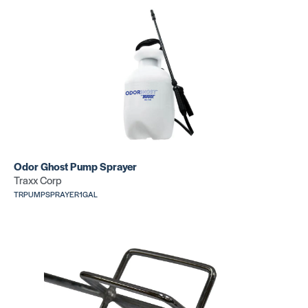
Replacement
Replacem
Knee Kicker
Knee Kick
Pin Plate
Gripper
SKU: CR1601B
SKU: CR15
Odor Ghost Pump Sprayer
Traxx Corp
TRPUMPSPRAYER1GAL
Wide Kne
Kicker
Replacement
SKU: CR525
Knee Kicker
Bumper
SKU: CR1505D