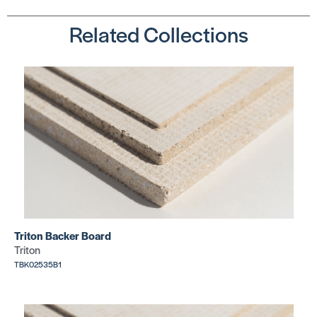
Related Collections
Kerdi-Line
Kerdi-Line
Grate Kits
Grate Kits
Tileable
Square 3/
SKU:
SKU:
SCKL1DRE*
SCKL1BL19E
Triton Backer Board
Triton
Kerdi-Line
TBK02535B1
Grate Kits
Kerdi-Line
Floral 29/
Grate Kits
SKU:
Solid
SCKL1IFE23
SKU: