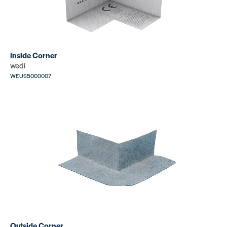
Inside Corner
wedi
WEUS5000007
Outside Corner