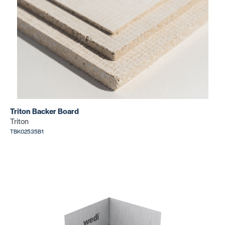
SCKL1AR19EB*
Kerdi-Line
Kerdi-Line
Grate Kits
Grate Kits
Pure 29/32″
Curve 29/
Triton Backer Board
SKU:
SKU:
Triton
SCKL1IFG23EB*
SCKL1IFF23
TBK02535B1
Point Drain
Kit
SKU:
JMGBDRAINKIT