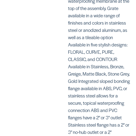
waterproofing membrane at the
top of the assembly. Grate
available in a wide range of
finishes and colors in stainless
steel or anodized aluminum, as
well as a tileable option
Vario Grate
Kits Square
Available in five stylish designs:
Grate Kits 
SKU:
2″ Drains
FLORAL, CURVE, PURE,
SCKLVRID3EB*
Contour
CLASSIC, and CONTOUR
SKU:
Available in Stainless, Bronze,
SCKDIF4GR
Greige, Matte Black, Stone Grey,
Gold Integrated sloped bonding
flange available in ABS, PVC, or
stainless steel allows for a
secure, topical waterproofing
connection ABS and PVC
Grate Kits for
Grate Kits 
flanges have a 2" or 3" outlet
2″ Drains
2″ Drains
Stainless steel flange has a 2" or
Floral
Curve
3" no-hub outlet or a 2"
SKU:
SKU: