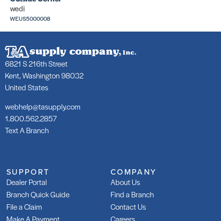
wedi
WEUS5000008
6821 S 216th Street
Kent, Washington 98032
United States
webhelp@tasupply.com
1.800.562.2857
Text A Branch
SUPPORT
COMPANY
Dealer Portal
About Us
Branch Quick Guide
Find a Branch
File a Claim
Contact Us
Make A Payment
Careers