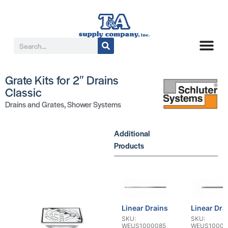
Grate Kits for 2″ Drains
Classic
Drains and Grates
,
Shower Systems
Additional
Products
Linear Drains
Linear Dra
SKU:
SKU:
WEUS1000085
WEUS10000