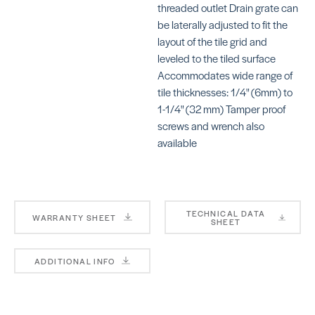
SCKDIF4GRK*
SCKDIF4GR
threaded outlet Drain grate can
be laterally adjusted to fit the
layout of the tile grid and
leveled to the tiled surface
Accommodates wide range of
tile thicknesses: 1/4" (6mm) to
1-1/4" (32 mm) Tamper proof
Grate Kits for
Vario Grat
screws and wrench also
2″ Drains
Kits Floral
Pure
available
SKU:
SCKLVRID5E
SKU:
SCKDIF4GRK*
TECHNICAL DATA
WARRANTY SHEET
SHEET
Vario Grat
ADDITIONAL INFO
Kits
Vario Grate
Herringbo
Kits Slant
SKU:
SCKLVRID13
SKU:
SCKLVRID14EB*