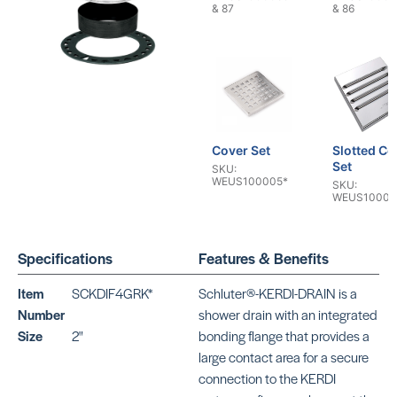
& 87
& 86
Cover Set
Slotted Co
Set
SKU:
WEUS100005*
SKU:
WEUS10000
Specifications
Features & Benefits
Item
SCKDIF4GRK*
Schluter®-KERDI-DRAIN is a
Number
shower drain with an integrated
Size
2"
bonding flange that provides a
Tileable
Click & Sea
large contact area for a secure
Cover Set
Drain Kit
SKU:
SKU:
connection to the KERDI
WEUS1000047
WE0770000