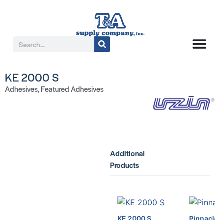
KE 2000 S
Adhesives
,
Featured Adhesives
Additional
Products
KE 2000 S
Pinnacle