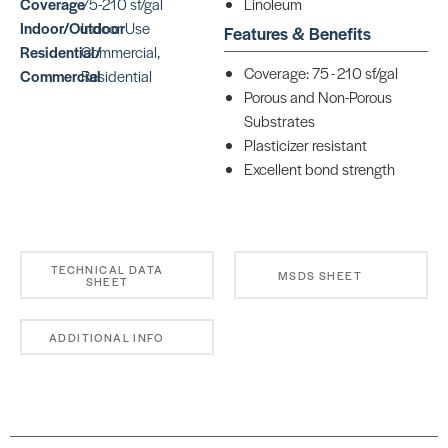
Coverage
75-210 sf/gal
Linoleum
Indoor/Outdoor
Indoor Use
Features & Benefits
Residential/
Commercial,
Coverage: 75 - 210 sf/gal
Commercial
Residential
Porous and Non-Porous
Substrates
Plasticizer resistant
Excellent bond strength
TECHNICAL DATA
MSDS SHEET
SHEET
ADDITIONAL INFO