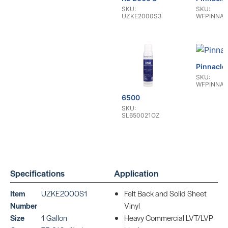
SKU:
SKU:
UZKE2000S3
WFPINNAC
Pinnacle
SKU:
WFPINNAC
6500
SKU:
SL650021OZ
Specifications
Application
Item
UZKE2000S1
Felt Back and Solid Sheet
Resolute RT
Number
Vinyl
SKU:
WFRESOLUTERT2
Size
1 Gallon
Heavy Commercial LVT/LVP