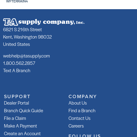
WFTERRAIN4
6821 S 216th Street
Kent, Washington 98032
United States
webhelp@tasupply.com
1.800.562.2857
Text A Branch
SUPPORT
COMPANY
Dealer Portal
About Us
Branch Quick Guide
Find a Branch
File a Claim
Contact Us
Make A Payment
Careers
Create an Account
FOLLOW US