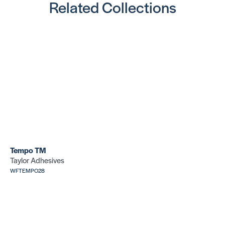
Related Collections
Tempo TM
Taylor Adhesives
WFTEMPO28