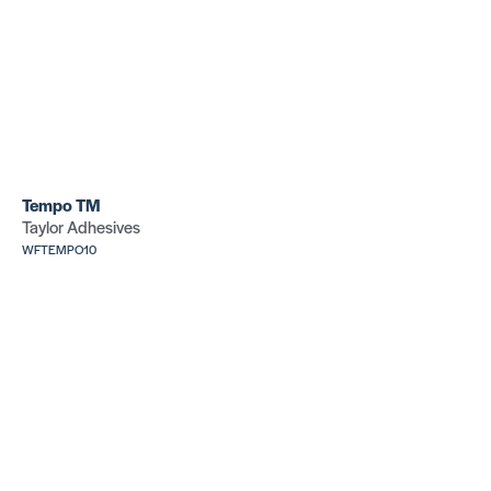
Tempo TM
Taylor Adhesives
WFTEMPO10