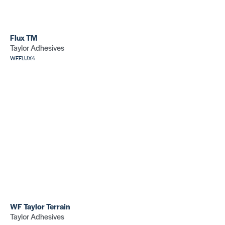
Flux TM
Taylor Adhesives
WFFLUX4
WF Taylor Terrain
Taylor Adhesives