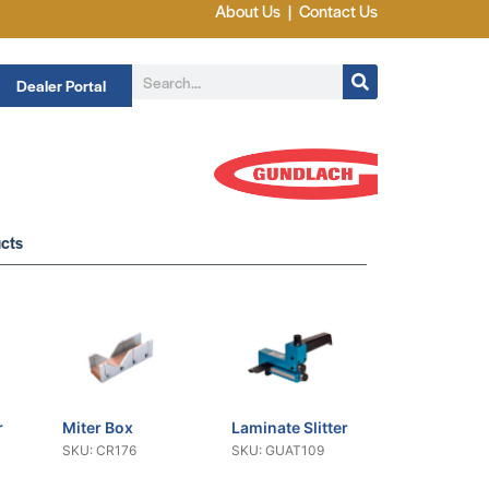
About Us
|
Contact Us
Dealer Portal
cts
r
Miter Box
Laminate Slitter
SKU: CR176
SKU: GUAT109