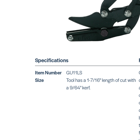
Specifications
Item Number
GU11LS
Size
Tool has a 1-7/16" length of cut with
a 9/64" kerf.