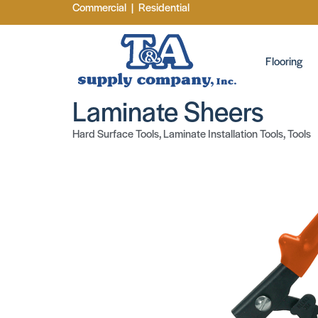
Commercial
|
Residential
Flooring
Laminate Sheers
Hard Surface Tools
,
Laminate Installation Tools
,
Tools