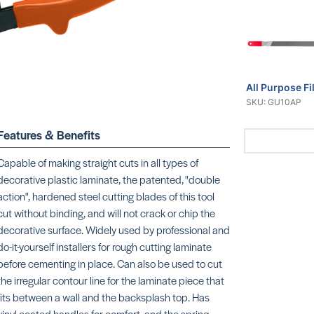
All Purpose Fi
SKU: GU10AP
Features & Benefits
Capable of making straight cuts in all types of
decorative plastic laminate, the patented, "double
action", hardened steel cutting blades of this tool
cut without binding, and will not crack or chip the
decorative surface. Widely used by professional and
do-it-yourself installers for rough cutting laminate
before cementing in place. Can also be used to cut
the irregular contour line for the laminate piece that
fits between a wall and the backsplash top. Has
vinyl coated handles for comfort, and the spring