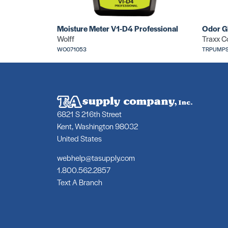
Moisture Meter V1-D4 Professional
Odor G
Wolff
Traxx C
WO071053
TRPUMPS
6821 S 216th Street
Kent, Washington 98032
United States
webhelp@tasupply.com
1.800.562.2857
Text A Branch