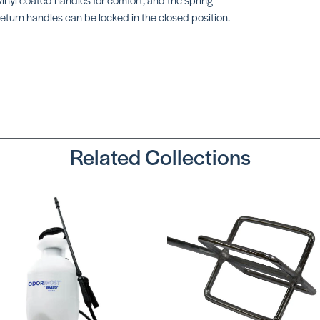
return handles can be locked in the closed position.
Related Collections