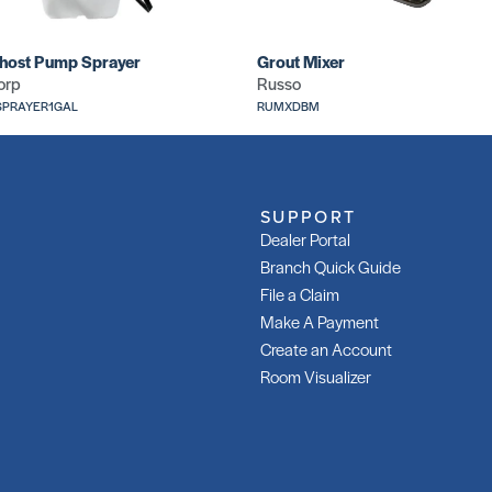
host Pump Sprayer
Grout Mixer
orp
Russo
PRAYER1GAL
RUMXDBM
SUPPORT
Dealer Portal
Branch Quick Guide
File a Claim
Make A Payment
Create an Account
Room Visualizer