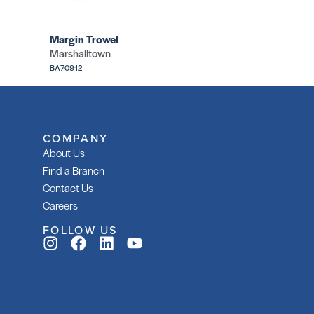
Margin Trowel
Marshalltown
BA70912
COMPANY
About Us
Find a Branch
Contact Us
Careers
FOLLOW US