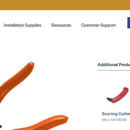
Installation Supplies
Resources
Customer Support
Additional Produ
Scoring Cutte
SKU: MA16068