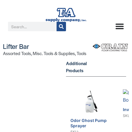
Lifter Bar
Assorted Tools
,
Misc. Tools & Supplies
,
Tools
Additional
Products
Invo
SKU:
Odor Ghost Pump
Sprayer
SKU: