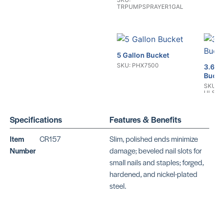
TRPUMPSPRAYER1GAL
5 Gallon Bucket
SKU: PHX7500
3.6 
Buc
SKU:
ULS
Specifications
Features & Benefits
Item
CR157
Slim, polished ends minimize
Number
damage; beveled nail slots for
Mag
small nails and staples; forged,
Tack
2 Gallon Bucket
hardened, and nickel-plated
SKU:
SKU: ULS9941W
steel.