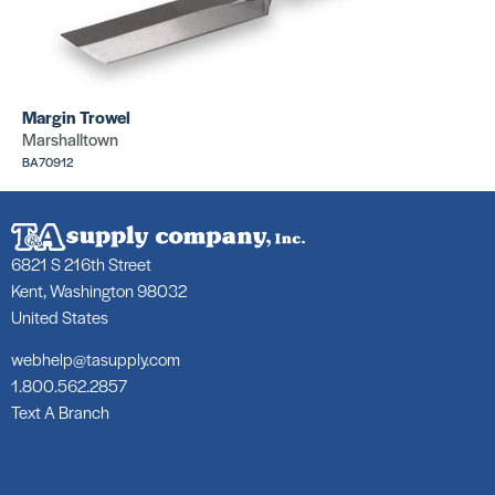
2″ C
Tape Measure
Bru
SKU: BEBT370
SKU:
Margin Trowel
Marshalltown
BA70912
6821 S 216th Street
Nap 
1″ Chip Brush
Cov
Kent, Washington 98032
SKU: MC891
SKU:
United States
webhelp@tasupply.com
1.800.562.2857
Text A Branch
Pain
Nylon Roller Covers
Fram