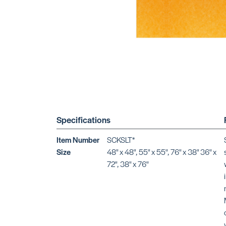
Specifications
Item Number
SCKSLT*
Size
48" x 48", 55" x 55", 76" x 38" 36" x
72", 38" x 76"