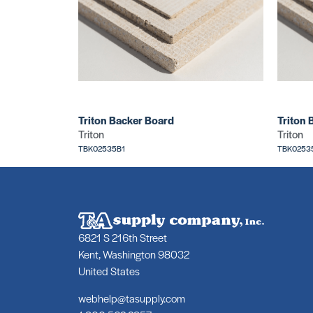
Triton Backer Board
Triton 
Triton
Triton
TBK02535B1
TBK0253
6821 S 216th Street
Kent, Washington 98032
United States
webhelp@tasupply.com