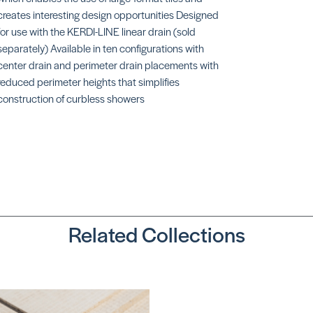
creates interesting design opportunities Designed
for use with the KERDI-LINE linear drain (sold
separately) Available in ten configurations with
center drain and perimeter drain placements with
reduced perimeter heights that simplifies
construction of curbless showers
TS Slope
SKU:
SCKST965/1525
Related Collections