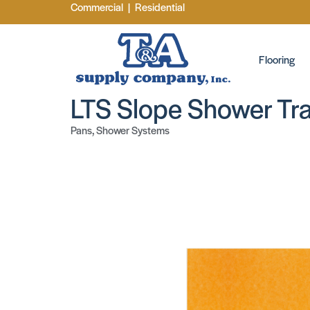
Commercial
|
Residential
Flooring
LTS Slope Shower Tr
Pans
,
Shower Systems