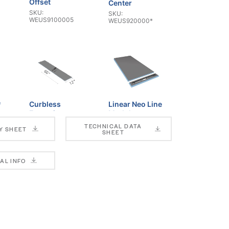
Offset
Center
SKU:
SKU:
WEUS9100005
WEUS920000*
e
Curbless
Linear Neo Line
Extension
Module
SKU:
SKU:
TECHNICAL DATA
Y SHEET
WEUS3000035
WEUS932000*
SHEET
AL INFO
T Slope
T Thin Slope
SKU: SCKST*
SKU: