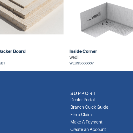
Backer Board
Inside Corner
wedi
5B1
WEUS5000007
SUPPORT
Dealer Portal
Branch Quick Guide
File a Claim
Make A Payment
Create an Account