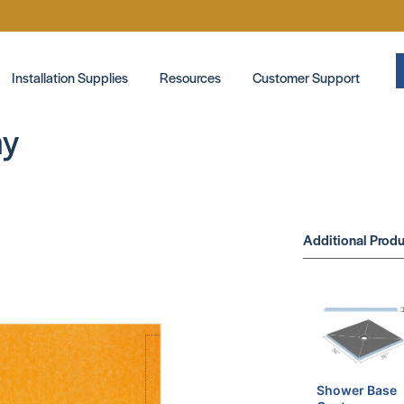
Installation Supplies
Resources
Customer Support
ay
Additional Produ
Shower Base