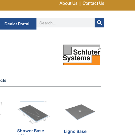
About Us
|
Contact Us
Dealer Portal
cts
Shower Base
Ligno Base