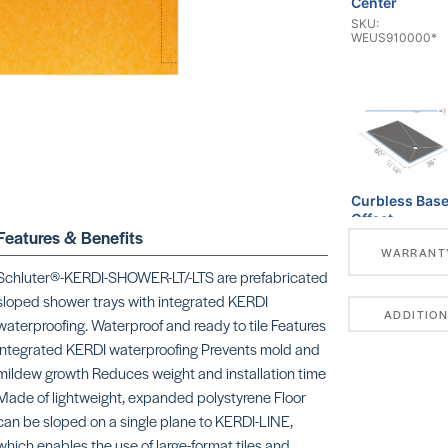
Center
SKU:
WEUS910000*
Curbless Bas
Offset
Features & Benefits
SKU:
WARRANT
WEUS9200007
Schluter®-KERDI-SHOWER-LT/-LTS are prefabricated
sloped shower trays with integrated KERDI
ADDITION
waterproofing. Waterproof and ready to tile Features
integrated KERDI waterproofing Prevents mold and
mildew growth Reduces weight and installation time
Made of lightweight, expanded polystyrene Floor
Linear Base
can be sloped on a single plane to KERDI-LINE,
SKU:
which enables the use of large-format tiles and
WEUS931000*