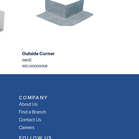
Outside Corner
wedi
WEUS5000008
COMPANY
About Us
Find a Branch
Contact Us
Careers
FOLLOW US