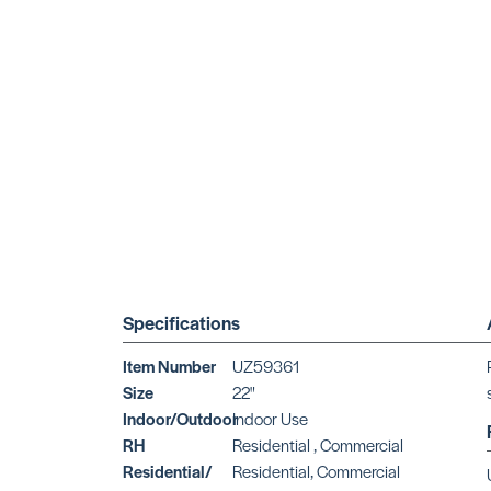
Specifications
Item Number
UZ59361
Size
22"
Indoor/Outdoor
Indoor Use
RH
Residential , Commercial
Residential/
Residential, Commercial