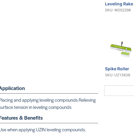
Leveling Rake
SKU: WO52298
Spike Roller
SKU: UZ13638
Application
Placing and applying leveling compounds Relieving
surface tension in leveling compounds
Features & Benefits
16 Gallon Dr
Use when applying UZIN leveling compounds.
SKU: UZ59267