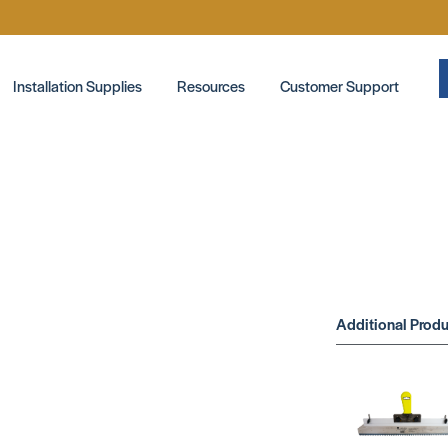
Installation Supplies
Resources
Customer Support
Additional Produ