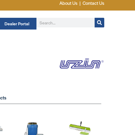
About Us
|
Contact Us
Dealer Portal
cts