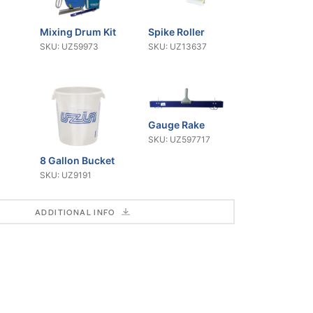
Mixing Drum Kit
Spike Roller
SKU: UZ59973
SKU: UZ13637
Gauge Rake
SKU: UZ597717
8 Gallon Bucket
SKU: UZ9191
ADDITIONAL INFO
um
Telescoping
Flat Cage
Pole
Mixing Paddle