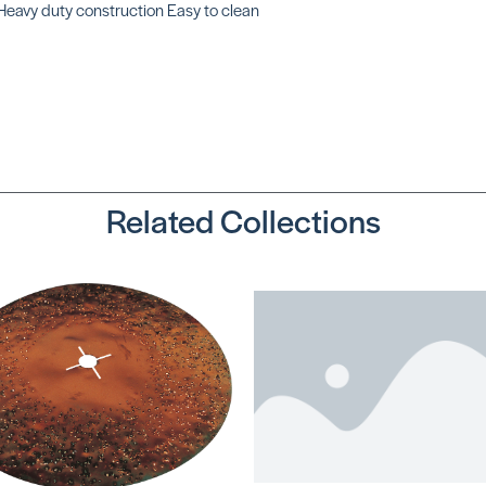
Heavy duty construction Easy to clean
Oval Mixing
Paddle
SKU: UZ59597
Related Collections
Shoe-In Spike
Shoes (Extra
Large)
SKU: SHXLARGE