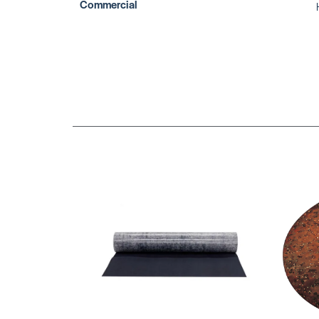
Commercial