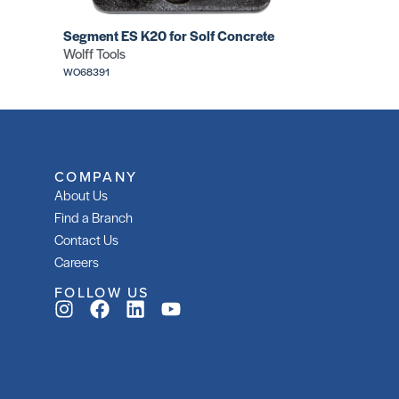
Segment ES K20 for Solf Concrete
Wolff Tools
WO68391
COMPANY
About Us
Find a Branch
Contact Us
Careers
FOLLOW US