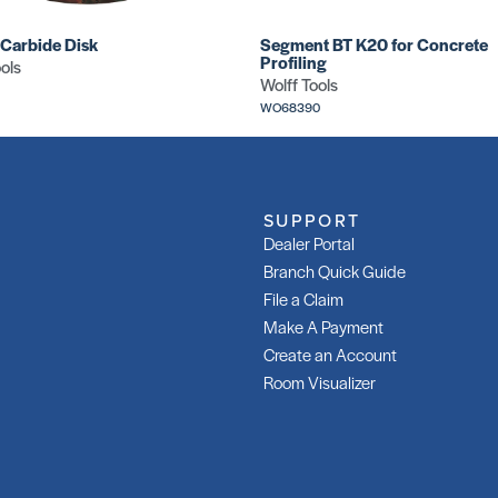
 Carbide Disk
Segment BT K20 for Concrete
Profiling
ols
Wolff Tools
WO68390
SUPPORT
Dealer Portal
Branch Quick Guide
File a Claim
Make A Payment
Create an Account
Room Visualizer