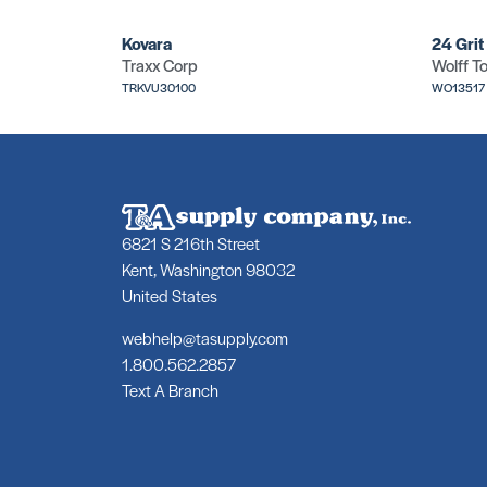
Kovara
24 Grit
Traxx Corp
Wolff To
TRKVU30100
WO13517
6821 S 216th Street
Kent, Washington 98032
United States
webhelp@tasupply.com
1.800.562.2857
Text A Branch