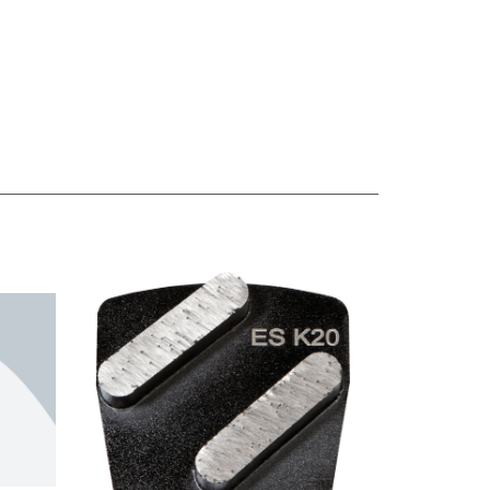
SKU: UZ180714
SKU: UZ13606
Shoe-In Spike
Shoe-In Spike
Shoes
Shoes (Large)
(Medium)
SKU: SHLARGE
SKU: SHMEDIUM