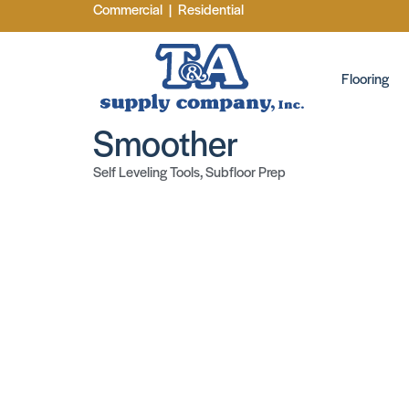
Commercial
|
Residential
Flooring
Smoother
Self Leveling Tools
,
Subfloor Prep