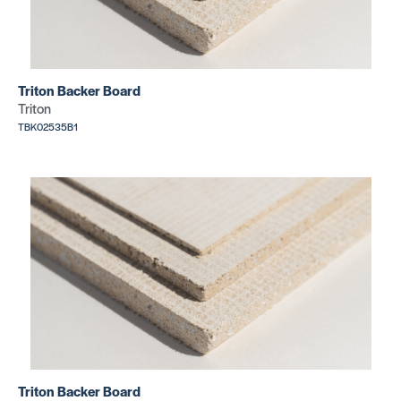
Triton Backer Board
Triton
TBK02535B1
Triton Backer Board