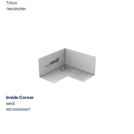
Triton
TBK02535B1
Inside Corner
wedi
WEUS5000007