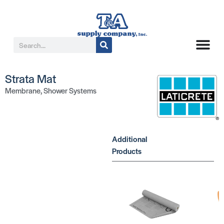
Strata Mat
Membrane
,
Shower Systems
Additional
Products