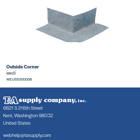
Outside Corner
wedi
WEUS5000008
6821 S 216th Street
Kent, Washington 98032
United States
webhelp@tasupply.com