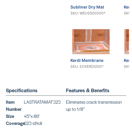
Subliner Dry Mat
Ker
SKU: WEUS500000*
SKU:
Kerdi Membrane
Ker
SKU: SCKERDI200*
SKU:
Specifications
Features & Benefits
Mapeguard
Map
Item
LASTRATAMAT323
Eliminates crack transmission
SKU:
SKU:
MAMAPEGUARDUM323
MAM
Number
up to 1/8’’
Size
45"x 86'
Coverage
323 sf/roll