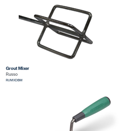
Grout Mixer
Russo
RUMXDBM