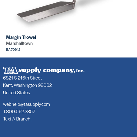
Margin Trowel
Marshalltown
BA70912
6821 S 216th Street
Kent, Washington 98032
United States
webhelp@tasupply.com
1.800.562.2857
Text A Branch