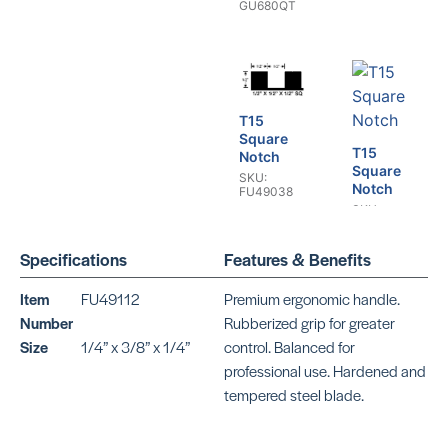
GU680QT
T15
Square
T15
Notch
Square
SKU:
Notch
FU49038
SKU:
BEPTSJ12
Specifications
Features & Benefits
Item
FU49112
Premium ergonomic handle.
Number
Rubberized grip for greater
T13
T13
Size
1/4” x 3/8” x 1/4”
control. Balanced for
Square
Square
Notch
Notch
professional use. Hardened and
SKU:
SKU: CR426
tempered steel blade.
FU49100