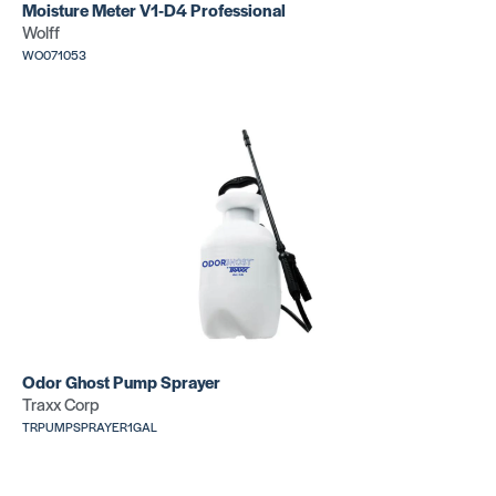
Moisture Meter V1-D4 Professional
Wolff
T11 V
T11 V
WO071053
Notch
Notch
SKU: CR425
SKU:
FU49116
T11 V
Notch
SKU:
GU680CWM
Odor Ghost Pump Sprayer
Traxx Corp
TRPUMPSPRAYER1GAL