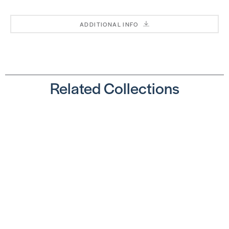
ADDITIONAL INFO
T13
Square
T13
Notch
Square
SKU:
Notch
GU680QT
SKU:
Related Collections
BEPTSJ06
T10 V
Notch
T14
SKU:
Square
FU20059
Notch
SKU: CR428