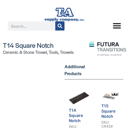
T14 Square Notch
Ceramic & Stone Trowel
,
Tools
,
Trowels
Additional
Products
T15
T14
Square
Square
Notch
Notch
SKU:
CR429
SKU: