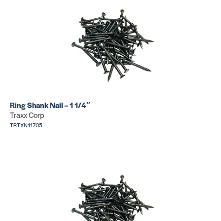
Tackstrip E
Tackstrip J
Pin
Pin
SKU:
SKU:
TRMXS4620
TRHPS4410XS
Ring Shank Nail – 1 1/4″
Traxx Corp
TRTXN11705
Tackstrip D
Tackstrip E
Pin
Pin
SKU:
SKU:
TRHPS4410S
TRHPS4410