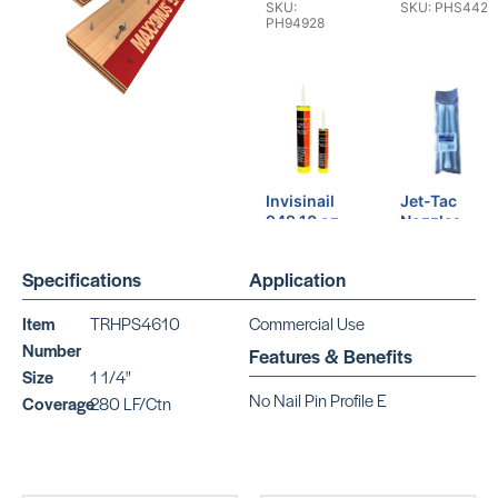
SKU:
SKU: PHS4421
PH94928
Invisinail
Jet-Tac
949 10 oz
Nozzles
SKU:
SKU:
PH94910
SO650650
Specifications
Application
Item
TRHPS4610
Commercial Use
Number
Features & Benefits
Size
1 1/4"
No Nail Pin Profile E
Coverage
280 LF/Ctn
Jet-Tac
Parabond
SKU:
M-363
SO650651
SKU:
PAM363QT