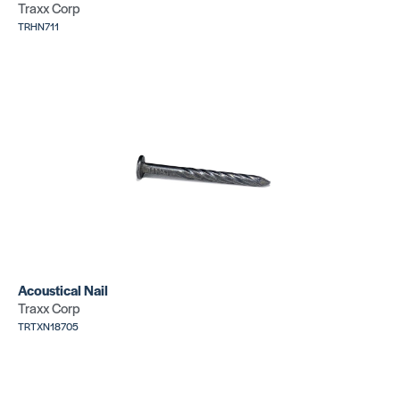
Traxx Corp
TRHN711
Tackstrip E
Tackstrip E
Pin
Pin
SKU:
SKU:
TRHPS4249
TRHPS4810
Tackstrip E
Tackstrip E
Pin
Pin
Acoustical Nail
SKU:
SKU:
TRMXS4842
TRMXS4642
Traxx Corp
TRTXN18705