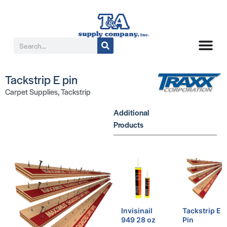
Tackstrip E pin
Carpet Supplies
,
Tackstrip
Additional
Products
Invisinail
Tackstrip E
949 28 oz
Pin