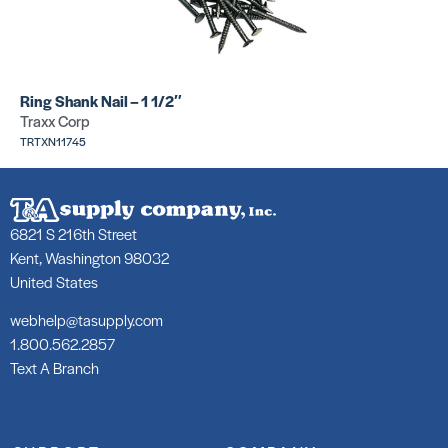
Tackstrip E
Tackstrip C
Pin
pin
SKU:
SKU:
PHS4442
TRPPS4421
Ring Shank Nail – 1 1/2″
Traxx Corp
TRTXN11745
6821 S 216th Street
Kent, Washington 98032
United States
webhelp@tasupply.com
1.800.562.2857
Text A Branch