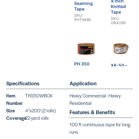
4 inch
Seaming
Knitted
Tape
Tape
SKU:
SKU:
PHT9490
ORXU90
PH 350
XK-50 –
Premium
4 inch
Carpet
Knitted
Seaming
Specifications
Application
Tape
Tape
SKU:
SKU:
ORXK50
Item
TRS50WBOX
Heavy Commercial - Heavy
PHT8450
Number
Residential
Size
4"x200' (2 rolls)
Features & Benefits
Coverage
22-yard rolls
100 ft continuous tape for long
runs
PH 330
PH 250