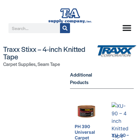
Traxx Stixx – 4-inch Knitted
Tape
Carpet Supplies
,
Seam Tape
Additional
Products
PH 390
Universal
XU-90 –
Carpet