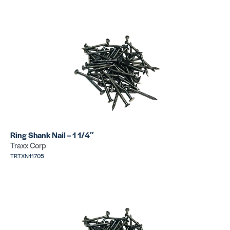
Ring Shank Nail – 1 1/4″
Traxx Corp
TRTXN11705