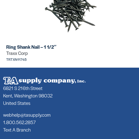
Ring Shank Nail – 1 1/2″
Traxx Corp
TRTXN11745
6821 S 216th Street
Kent, Washington 98032
United States
webhelp@tasupply.com
1.800.562.2857
Text A Branch