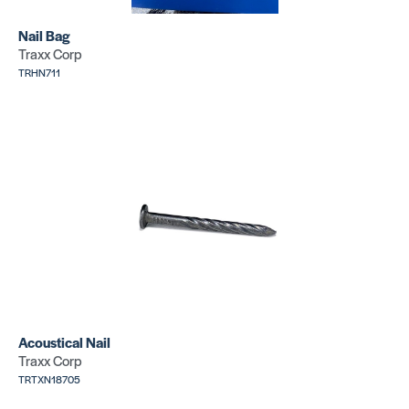
PH 150
Nail Bag
Premium
Traxx Corp
Carpet
XK-30 – 4
TRHN711
Seaming
inch
Tape
Knitted
Tape
SKU:
PHT8310
SKU:
ORXK30
Acoustical Nail
Traxx Corp
TRTXN18705