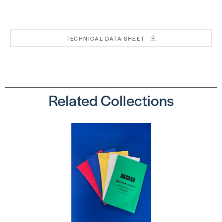
Premium
Premium
Carpet
Carpet
Seaming
Seaming
Tape
Tape
TECHNICAL DATA SHEET
SKU:
SKU:
PHT8430
PHT8330
Related Collections
Traxx Stixx
K-40 – 3-
– 3-inch
inch
Knitted
Knitted
Tape
Tape
SKU:
SKU:
TRS40WBOX
ORK40S