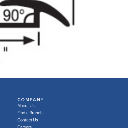
COMPANY
About Us
Find a Branch
Contact Us
Careers