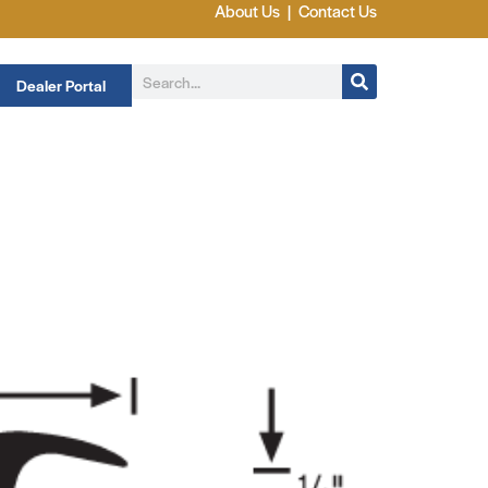
About Us
|
Contact Us
Dealer Portal