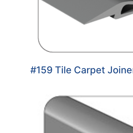
#159 Tile Carpet Joine