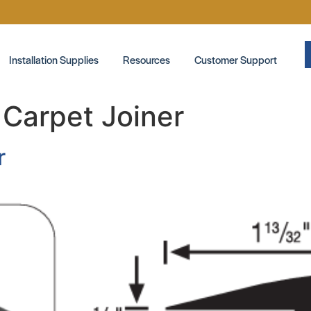
Installation Supplies
Resources
Customer Support
:
Carpet Joiner
r