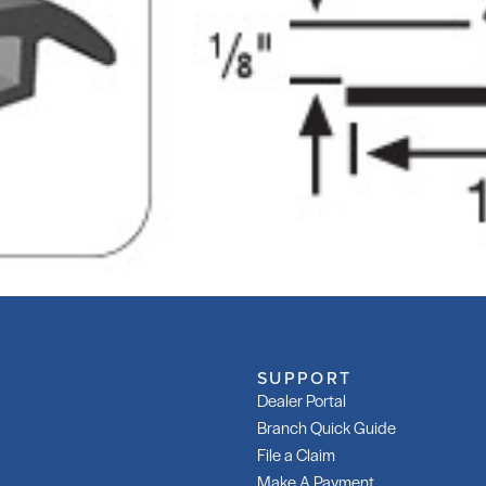
SUPPORT
Dealer Portal
Branch Quick Guide
File a Claim
Make A Payment