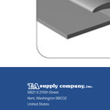
6821 S 216th Street
Kent, Washington 98032
United States