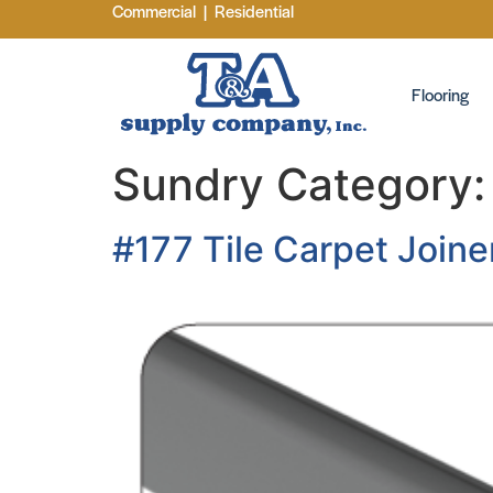
Commercial
|
Residential
Flooring
Sundry Category
#177 Tile Carpet Joine