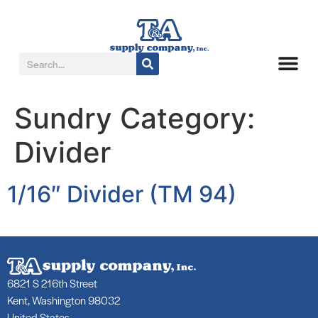
Sundry Category:
Divider
1/16″ Divider (TM 94)
6821 S 216th Street
Kent, Washington 98032
United States