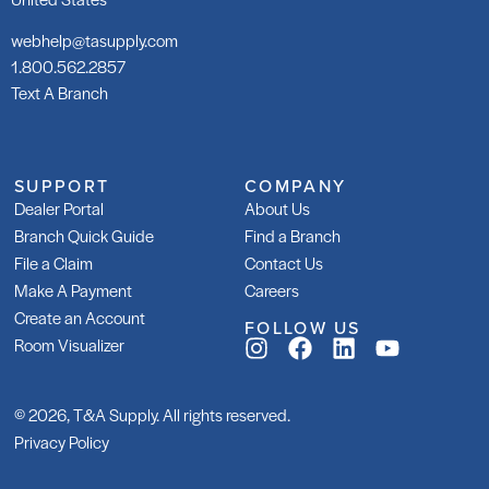
webhelp@tasupply.com
1.800.562.2857
Text A Branch
SUPPORT
COMPANY
Dealer Portal
About Us
Branch Quick Guide
Find a Branch
File a Claim
Contact Us
Make A Payment
Careers
Create an Account
FOLLOW US
Room Visualizer
© 2026, T&A Supply. All rights reserved.
Privacy Policy