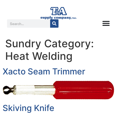
Sundry Category:
Heat Welding
Xacto Seam Trimmer
Skiving Knife