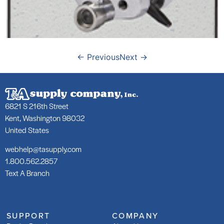
←
Previous
Next
→
6821 S 216th Street
Kent, Washington 98032
United States
webhelp@tasupply.com
1.800.562.2857
Text A Branch
SUPPORT
COMPANY