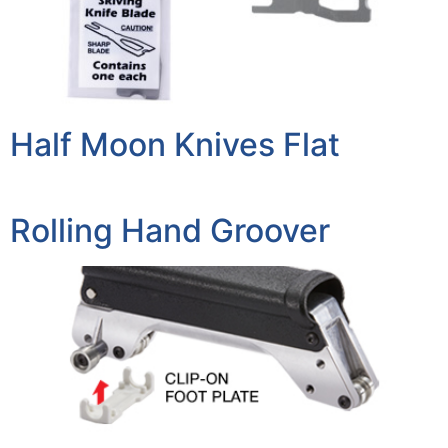
Half Moon Knives Flat
Rolling Hand Groover