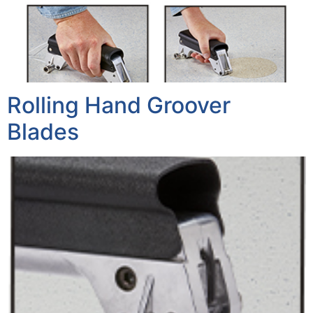
Rolling Hand Groover
Blades