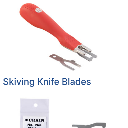
Skiving Knife Blades