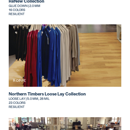
ReNew Collection
GLUE DOWN | 2.0 MM
16 COLORS
RESILIENT
ROPPE
Northern Timbers Loose Lay Collection
LOOSE LAY | 5.0 MM, 28 MIL
23 COLORS
RESILIENT