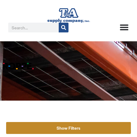
Show Filters