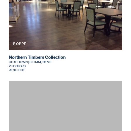
ROPPE
Northern Timbers Collection
GLUE DOWN | 3.0 MM, 28 MIL
23 COLORS
RESILIENT