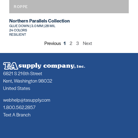
ROPPE
Northern Parallels Collection
GLUE DOWN | 3.0 MM | 28 MIL
24 COLORS
RESILIENT
Previous
1
2
3
Next
6821 S 216th Street
Kent, Washington 98032
United States
webhelp@tasupply.com
1.800.562.2857
Text A Branch