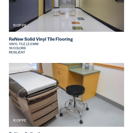
ROPPE
ReNew Solid Vinyl Tile Flooring
VINYL TILE | 2.0 MM
16 COLORS
RESILIENT
ROPPE