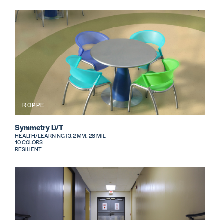
ROPPE
Symmetry LVT
HEALTH/LEARNING | 3.2 MM, 28 MIL
10 COLORS
RESILIENT