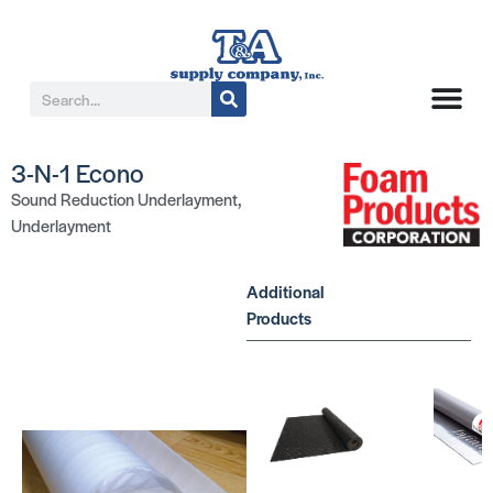
3-N-1 Econo
Sound Reduction Underlayment
,
Underlayment
Additional
Products