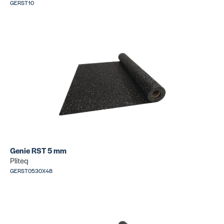
GERST10
Genie RST 5 mm
Pliteq
GERST0530X48