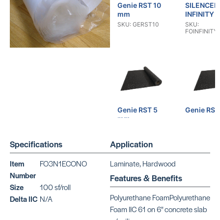
Genie RST 10
SILENCER
mm
INFINITY
SKU: GERST10
SKU:
FOINFINITY
Genie RST 5
Genie RS
mm
SKU:
GERST0530
SKU: GERST05
Specifications
Application
Item
FO3N1ECONO
Laminate, Hardwood
Number
Features & Benefits
Size
100 sf/roll
Polyurethane FoamPolyurethane
Delta IIC
N/A
Quiet Walk
Genie RS
Foam IIC 61 on 6" concrete slab
Fiber
SKU: GERS