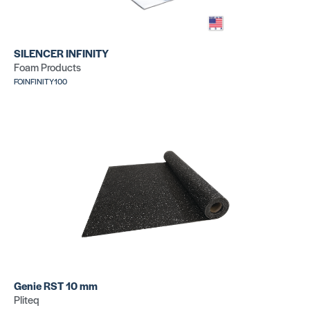
FOSILENCER100
SILENCER INFINITY
Foam Products
FOINFINITY100
Genie RST 10 mm
Pliteq