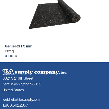
Genie RST 5 mm
Pliteq
GERST05
6821 S 216th Street
Kent, Washington 98032
United States
webhelp@tasupply.com
1.800.562.2857