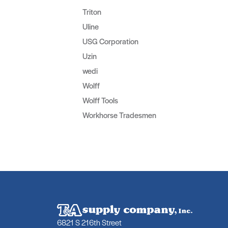
Triton
Uline
USG Corporation
Uzin
wedi
Wolff
Wolff Tools
Workhorse Tradesmen
6821 S 216th Street