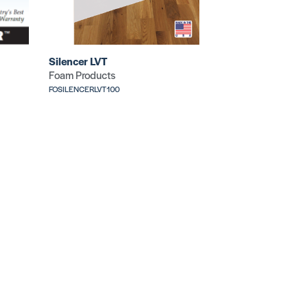
Silencer LVT
Foam Products
FOSILENCERLVT100