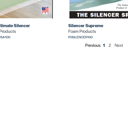
ltimate Silencer
Silencer Supreme
Products
Foam Products
USA100
FOSILENCER100
Previous
1
2
Next