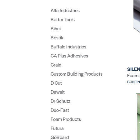
Alta Industries
Better Tools
Bihui
Bostik
Buffalo Industries
CA Plus Adhesives
Crain
SILEN
Custom Building Products
Foam 
FOINFI
D Cut
Dewalt
Dr Schutz
Duo-Fast
Foam Products
Futura
GoBoard