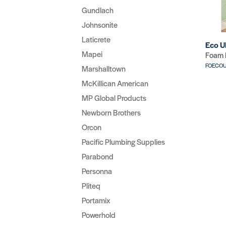
Gundlach
Johnsonite
Laticrete
Eco U
Mapei
Foam 
FOECO
Marshalltown
McKillican American
MP Global Products
Newborn Brothers
Orcon
Pacific Plumbing Supplies
Parabond
Personna
Pliteq
Portamix
Powerhold