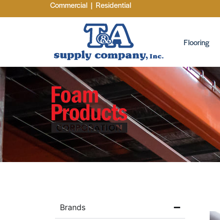
Commercial
|
Residential
Flooring
Brands