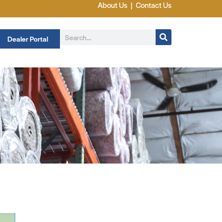
About Us
|
Contact Us
Dealer Portal