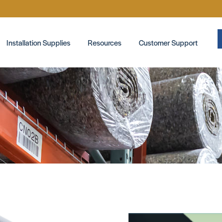
Installation Supplies
Resources
Customer Support