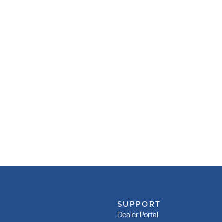
SUPPORT
Dealer Portal