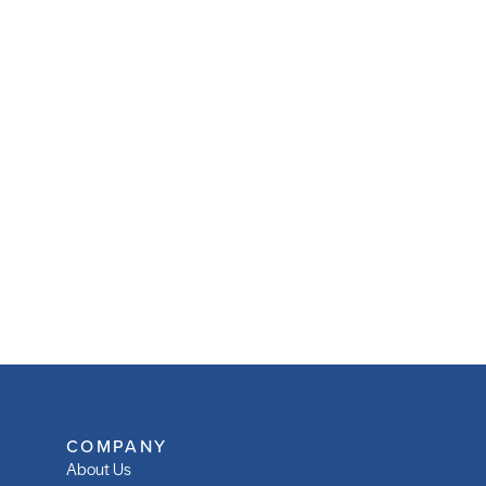
COMPANY
About Us