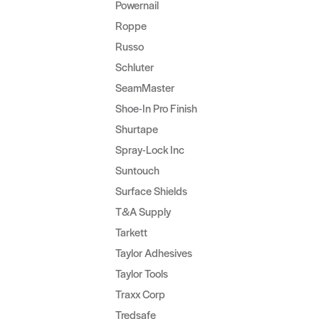
Powernail
Roppe
Russo
Schluter
SeamMaster
Shoe-In Pro Finish
Shurtape
Spray-Lock Inc
Suntouch
Surface Shields
T&A Supply
Tarkett
Taylor Adhesives
Taylor Tools
Traxx Corp
Tredsafe