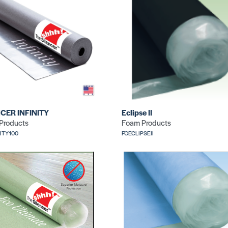
CER INFINITY
Eclipse II
Products
Foam Products
NITY100
FOECLIPSEII