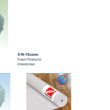
3-N-1 Econo
Foam Products
FO3N1ECONO