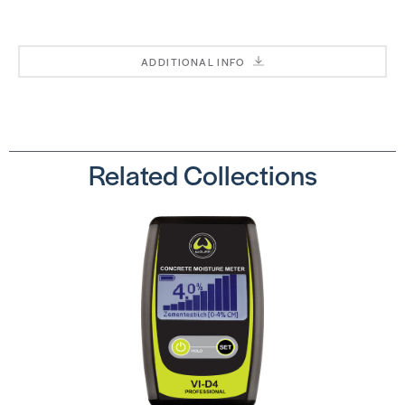
Scratch
SKU:
Conceal
SSBLD38
SKU:
DRCONCEALERKIT
ADDITIONAL INFO
Related Collections