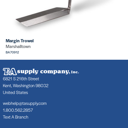
Margin Trowel
Marshalltown
BA70912
6821 S 216th Street
Kent, Washington 98032
United States
webhelp@tasupply.com
1.800.562.2857
Text A Branch