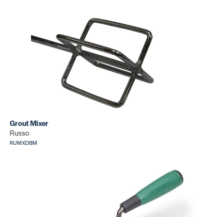
Grout Mixer
Russo
RUMXDBM