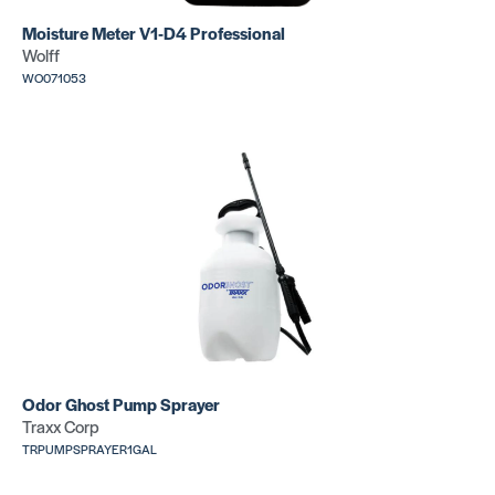
Moisture Meter V1-D4 Professional
Wolff
WO071053
Odor Ghost Pump Sprayer
Traxx Corp
TRPUMPSPRAYER1GAL