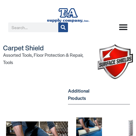
Carpet Shield
Assorted Tools
,
Floor Protection & Repair
,
Tools
Additional
Products