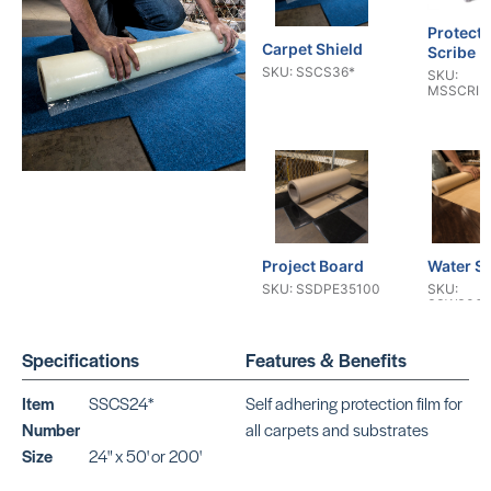
Protecti
Carpet Shield
Scribe P
SKU: SSCS36*
SKU:
MSSCRIB
Project Board
Water Sh
SKU: SSDPE35100
SKU:
SSWS363
Specifications
Features & Benefits
Item
SSCS24*
Self adhering protection film for
Number
all carpets and substrates
Size
24" x 50' or 200'
Dr Schutz
Builder 