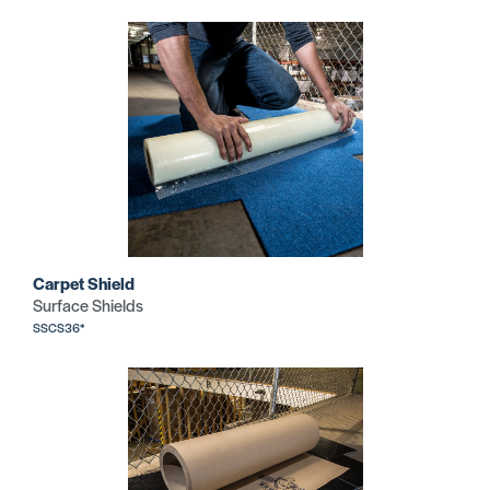
Carpet Shield
Surface Shields
SSCS36*