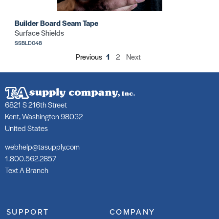
Builder Board Seam Tape
Surface Shields
SSBLD048
Previous
1
2
Next
6821 S 216th Street
Kent, Washington 98032
United States
webhelp@tasupply.com
1.800.562.2857
Text A Branch
SUPPORT
COMPANY