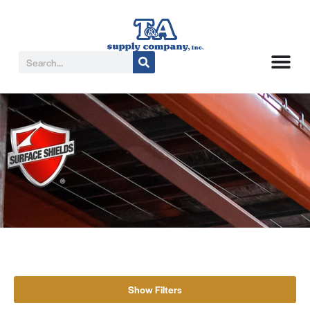
Show Filters