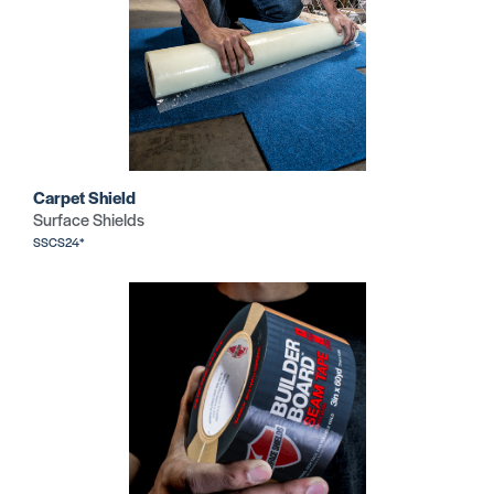
Carpet Shield
Surface Shields
SSCS24*