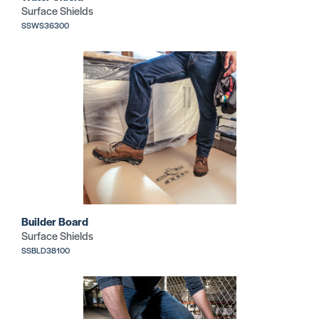
Surface Shields
SSWS36300
Builder Board
Surface Shields
SSBLD38100