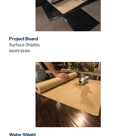
Project Board
Surface Shields
SSDPE35100
Water Shield