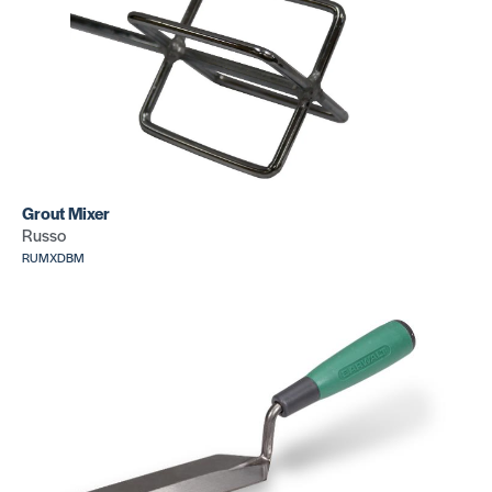
Round hea
Lino
hand rolle
Roller+Carry
SKU: CR349
Case (75 lb)
SKU: CR075
J Roller
Grout Mixer
3 Wheel
Russo
SKU: CR346
hand rolle
w/adjusta
RUMXDBM
handle
SKU: CR333
Cove
Cove