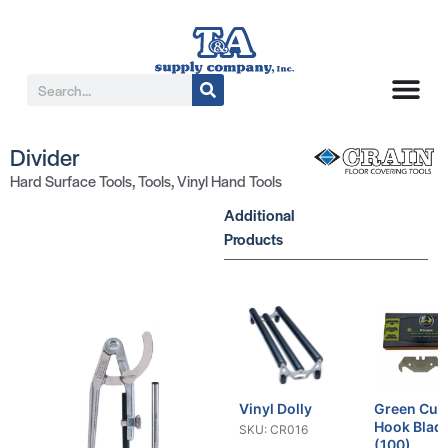
Divider
Hard Surface Tools
,
Tools
,
Vinyl Hand Tools
Additional
Products
Vinyl Dolly
Green Cut
Hook Blad
SKU: CR016
(100)