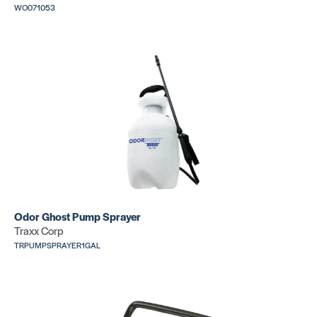
WO071053
Scribe Paper
Hinge Scri
SKU:
MSSCRIBPAPER
SKU: CR188
Lino
Roller+Car
6″ Bar Scribe
Case (100
SKU: CR111
lb)
Odor Ghost Pump Sprayer
SKU: CR076
Traxx Corp
TRPUMPSPRAYER1GAL