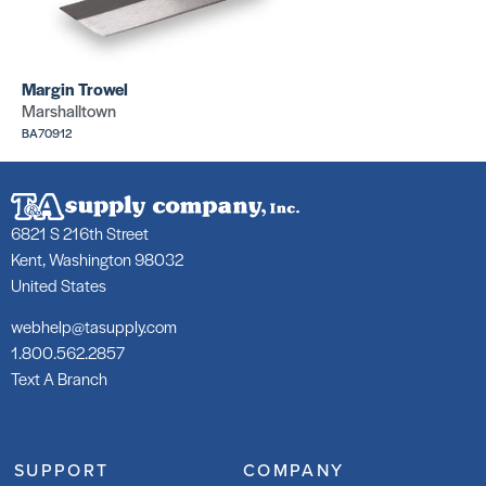
Corners
Corners
(Silver
(Silver
inside)
outside)
SKU: CR271
SKU: CR270
Margin Trowel
Marshalltown
BA70912
6821 S 216th Street
Wax Rings
Wax Rings
Kent, Washington 98032
Rollers (Bolt
Rollers
Covers)
(Bolts)
United States
SKU:
SKU: PABOL
PAFLUI7115
webhelp@tasupply.com
1.800.562.2857
Text A Branch
SUPPORT
COMPANY