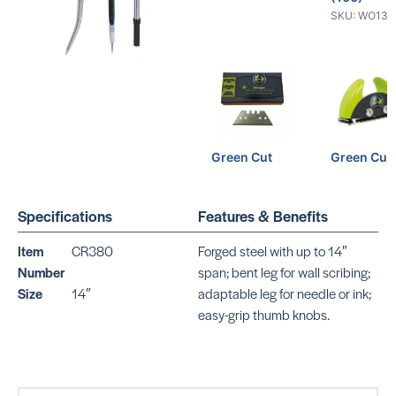
SKU: WO134
Green Cut
Green Cut
Straight
SKU: WO639
Blades (100)
SKU: WO13419
Specifications
Features & Benefits
Item
CR380
Forged steel with up to 14″
Number
span; bent leg for wall scribing;
Size
14″
adaptable leg for needle or ink;
easy-grip thumb knobs.
10 Lino-Cut
Lino Cut
Blades
SKU: WO402
SKU: WO13429