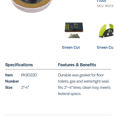
(100)
SKU: WO134
Green Cut
Green Cut
Straight
SKU: WO639
Blades (100)
SKU: WO13419
Specifications
Features & Benefits
Item
PA90220
Durable wax gasket for floor
Number
toilets; gas and watertight seal;
Size
3"-4"
fits 3"–4" lines; clean tray; meets
federal specs.
10 Lino-Cut
Lino Cut
Blades
SKU:
WO40262
SKU: WO13429