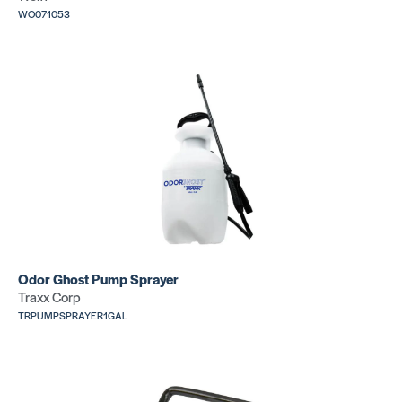
WO071053
Scribe Paper
Hinge Scri
SKU:
MSSCRIBPAPER
SKU: CR188
6″ Bar Scribe
Divider
SKU: CR111
SKU: CR380
Odor Ghost Pump Sprayer
Traxx Corp
TRPUMPSPRAYER1GAL
Lino
Lino