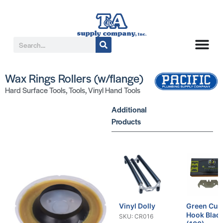
Wax Rings Rollers (w/flange)
Hard Surface Tools
,
Tools
,
Vinyl Hand Tools
Additional
Products
Vinyl Dolly
Green Cut
Hook Blad
SKU: CR016