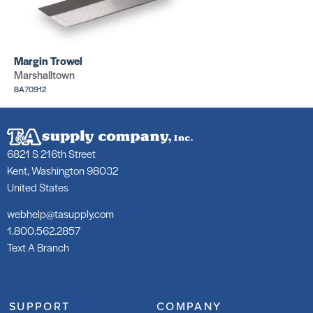
SKU: CR271
Margin Trowel
Marshalltown
BA70912
Wax Rings
Cove
Roller (w/o
Corners
flange)
(Silver
outside)
6821 S 216th Street
SKU: PA90210
SKU: CR270
Kent, Washington 98032
United States
webhelp@tasupply.com
1.800.562.2857
Text A Branch
Wax Rings
Wax Rings
Rollers (Bolt
Rollers
Covers)
(Bolts)
SUPPORT
COMPANY