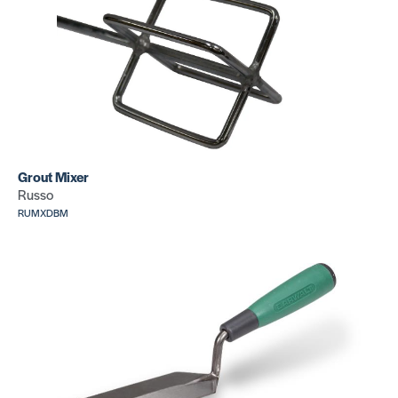
Roller+Car
Roller+Carry
Case (75 l
Case (100 lb)
SKU: CR075
SKU: CR076
J Roller
Round head
SKU: CR346
hand roller
Grout Mixer
SKU: CR349
Russo
RUMXDBM
3 Wheel hand
roller
Cove
w/adjustable
Corners
handle
(Silver
SKU: CR333
inside)