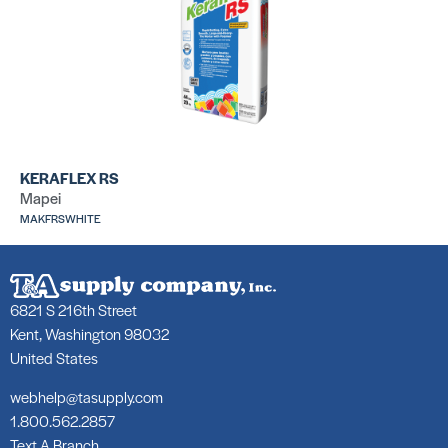
KERAFLEX RS
Mapei
MAKFRSWHITE
6821 S 216th Street
Kent, Washington 98032
United States
webhelp@tasupply.com
1.800.562.2857
Text A Branch