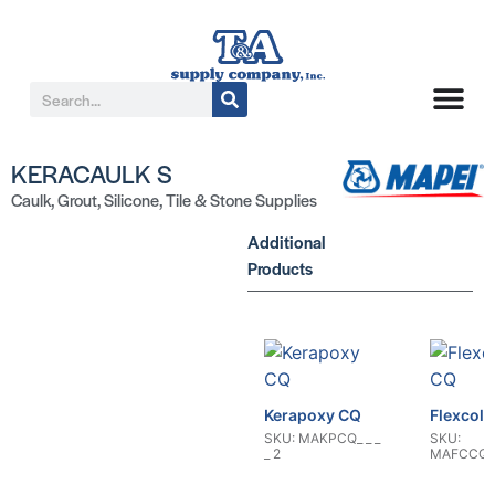
KERACAULK S
Caulk
,
Grout
,
Silicone
,
Tile & Stone Supplies
Additional
Products
Kerapoxy CQ
Flexcolo
SKU: MAKPCQ_ _ _
SKU:
_ 2
MAFCCQ5