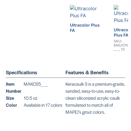
Ultracolor Plus
Ultracol
FA
Plus FA
SKU:
MAUCPLU
_ _ _ 10
Specifications
Features & Benefits
Item
MAKCS5_ _
Keracaulk S is a premium-grade,
Mapesil 
Number
sanded, easy-to-use, easy-to-
Plus
UltraCare
Size
10.5 oz
clean siliconized acrylic caulk
Smooth
Silicone
Color
Available in 17 colors
formulated to match all of
MAPEI’s grout colors.