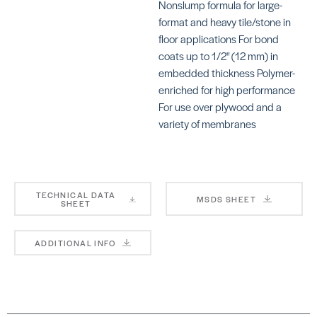
Nonslump formula for large-
format and heavy tile/stone in
floor applications For bond
KERAFLEX SUPER
KE
coats up to 1/2" (12 mm) in
SKU: MAKFSUPERGRAY
SK
embedded thickness Polymer-
enriched for high performance
For use over plywood and a
variety of membranes
4-TO-1 MUD BED MIX
Ul
TECHNICAL DATA
SK
MSDS SHEET
SHEET
MA
ADDITIONAL INFO
LH
SK