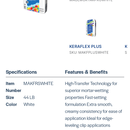
KERAFLEX PLUS
KE
SKU: MAKFPLUSWHITE
SK
Specifications
Features & Benefits
Item
MAKFRSWHITE
High-Transfer Technology for
Number
superior mortar-wetting
Size
44 LB
properties Fast-setting
KERAFLEX SG
KE
Color
White
formulation Extra smooth,
SKU: MAKFSGGRAY
SK
creamy consistency for ease of
application Ideal for edge-
leveling clip applications