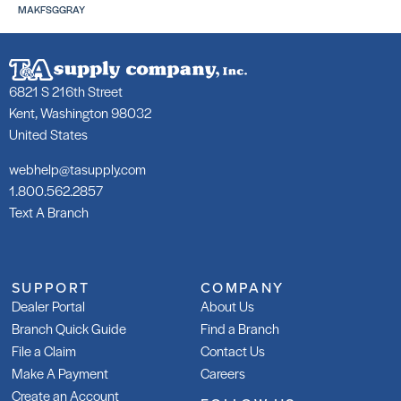
MAKFSGGRAY
6821 S 216th Street
253 Gold
25
Kent, Washington 98032
SKU: LA25350WHT
SK
United States
webhelp@tasupply.com
1.800.562.2857
Text A Branch
253 Gold Rapid
Gl
SKU: LA253R50WHT
SK
SUPPORT
COMPANY
Dealer Portal
About Us
Branch Quick Guide
Find a Branch
File a Claim
Contact Us
Make A Payment
Careers
Create an Account