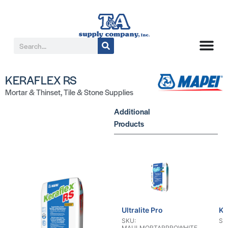
KERAFLEX RS
Mortar & Thinset
,
Tile & Stone Supplies
Additional
Products
Ultralite Pro
KE
SKU:
SK
MAULMORTARPROWHITE