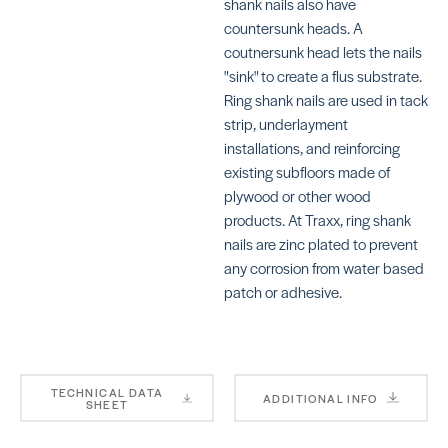
shank nails also have
Staples (1″)
countersunk heads. A
SKU:
TRTXF1832CGR
coutnersunk head lets the nails
"sink" to create a flus substrate.
Ring shank nails are used in tack
strip, underlayment
installations, and reinforcing
existing subfloors made of
plywood or other wood
products. At Traxx, ring shank
nails are zinc plated to prevent
any corrosion from water based
patch or adhesive.
TECHNICAL DATA
ADDITIONAL INFO
SHEET