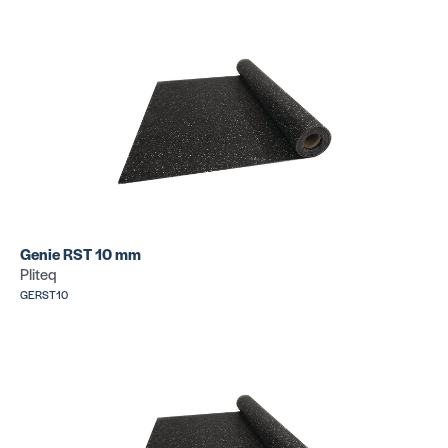
Genie RST 10 mm
Pliteq
GERST10