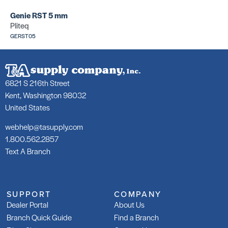
Genie RST 5 mm
Pliteq
GERST05
6821 S 216th Street
Kent, Washington 98032
United States
webhelp@tasupply.com
1.800.562.2857
Text A Branch
SUPPORT
COMPANY
Dealer Portal
About Us
Branch Quick Guide
Find a Branch