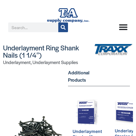
Underlayment Ring Shank
Nails (1 1/4″)
Underlayment
,
Underlayment Supplies
Additional
Products
Underlay
Underlayment