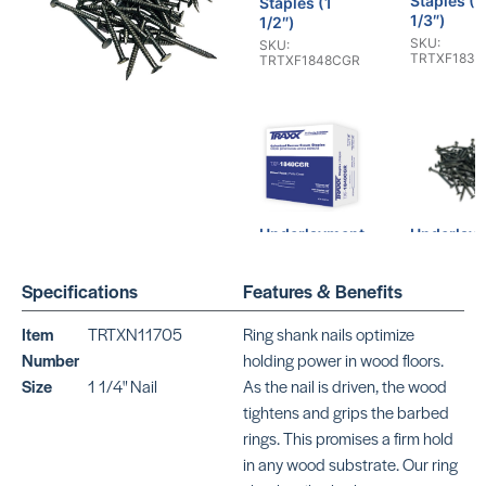
Staples (1
Staples (1
1/3″)
1/2″)
SKU:
SKU:
TRTXF1836
TRTXF1848CGR
Underlayment
Underlay
Staples (1
Ring Shan
1/4″)
Nails ( 1 1
Specifications
Features & Benefits
SKU:
SKU:
TRTXF1840CGR
TRTXN1174
Item
TRTXN11705
Ring shank nails optimize
Number
holding power in wood floors.
Size
1 1/4" Nail
As the nail is driven, the wood
tightens and grips the barbed
rings. This promises a firm hold
in any wood substrate. Our ring
Underlayment