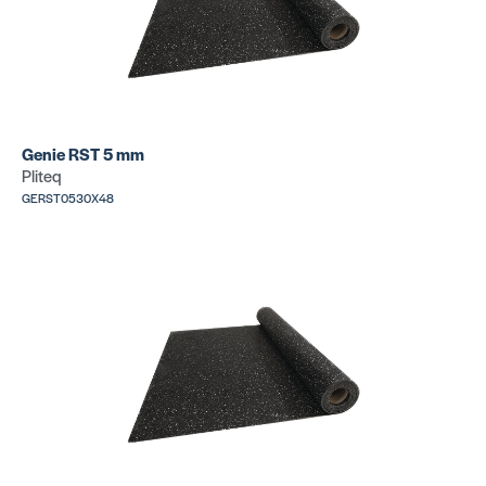
Genie RST 5 mm
Pliteq
GERST0530X48