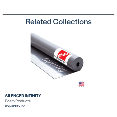
Related Collections
SILENCER INFINITY
Foam Products
FOINFINITY100