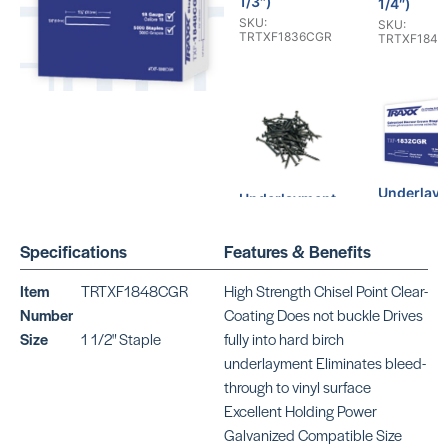
1/3″)
1/4″)
SKU:
SKU:
TRTXF1836CGR
TRTXF184
Underlay
Underlayment
Staples (1
Ring Shank
SKU:
Nails ( 1 1/2″)
TRTXF1832
Specifications
Features & Benefits
SKU:
TRTXN11745
Item
TRTXF1848CGR
High Strength Chisel Point Clear-
Number
Coating Does not buckle Drives
Size
1 1/2" Staple
fully into hard birch
underlayment Eliminates bleed-
through to vinyl surface
Excellent Holding Power
Underlayment
Galvanized Compatible Size
Ring Shank