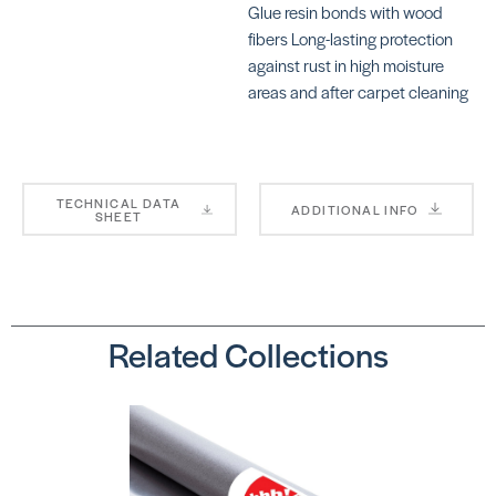
Glue resin bonds with wood
Nails (1 1/4″)
fibers Long-lasting protection
SKU:
TRTXN11705
against rust in high moisture
areas and after carpet cleaning
TECHNICAL DATA
ADDITIONAL INFO
SHEET
Related Collections