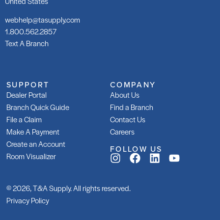
United States
webhelp@tasupply.com
1.800.562.2857
Text A Branch
SUPPORT
COMPANY
Dealer Portal
About Us
Branch Quick Guide
Find a Branch
File a Claim
Contact Us
Make A Payment
Careers
Create an Account
FOLLOW US
Room Visualizer
© 2026, T&A Supply. All rights reserved.
Privacy Policy