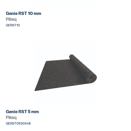
Genie RST 10 mm
Pliteq
GERST10
Genie RST 5 mm
Pliteq
GERST0530X48