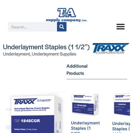
Underlayment Staples (1 1/2″)
Underlayment
,
Underlayment Supplies
Additional
Products
Underlayment
Underlay
Staples (1
Staples (1