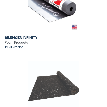
SILENCER INFINITY
Foam Products
FOINFINITY100