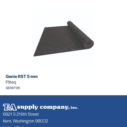
Genie RST 5 mm
Pliteq
GERST05
6821 S 216th Street
Kent, Washington 98032