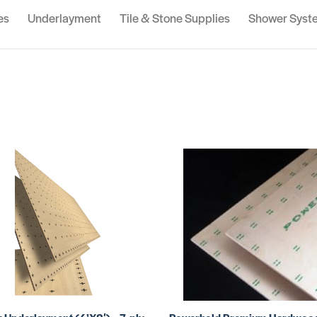
es
Underlayment
Tile & Stone Supplies
Shower Syst