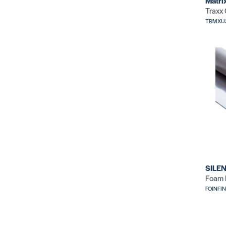
Matri
Traxx
TRMXU
SILEN
Foam 
FOINFI