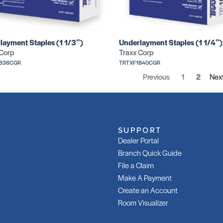
layment Staples (1 1/3″)
Underlayment Staples (1 1/4″)
 Corp
Traxx Corp
1836CGR
TRTXF1840CGR
Previous
1
2
Nex
SUPPORT
Dealer Portal
Branch Quick Guide
File a Claim
Make A Payment
Create an Account
Room Visualizer