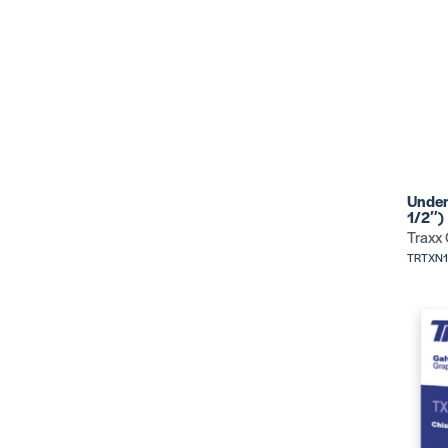
Under
1/2″)
Traxx
TRTXN1