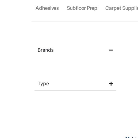
Adhesives
Subfloor Prep
Carpet Suppli
Brands
Type