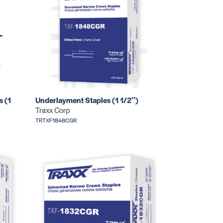
s (1
Underlayment Staples (1 1/2″)
Traxx Corp
TRTXF1848CGR