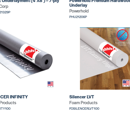
x Underlayment (4’X8′) – 7-ply
Powerhold Premium Hardwoo
Underlay
 Corp
Powerhold
21329P
PHU21206P
CER INFINITY
Silencer LVT
Products
Foam Products
NITY100
FOSILENCERLVT100