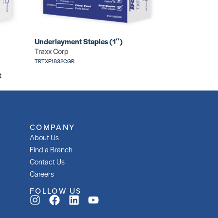
Underlayment Staples (1″)
Traxx Corp
TRTXF1832CGR
t
COMPANY
About Us
Find a Branch
Contact Us
Careers
FOLLOW US