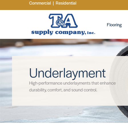
Commercial
|
Residential
Flooring
Underlayment
High-performance underlayments that enhance
durability, comfort, and sound control.