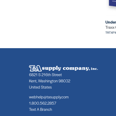
Under
Traxx
TRTXF
6821 S 216th Street
Kent, Washington 98032
United States
webhelp@tasupply.com
1.800.562.2857
Text A Branch