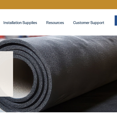
Installation Supplies
Resources
Customer Support