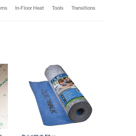
ems
In-Floor Heat
Tools
Transitions