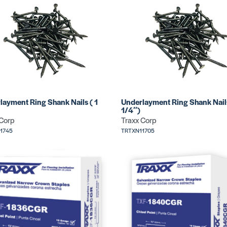
layment Ring Shank Nails ( 1
Underlayment Ring Shank Nail
1/4″)
 Corp
Traxx Corp
1745
TRTXN11705