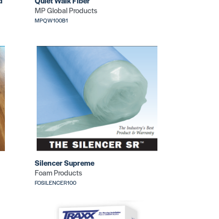
d
Quiet Walk Fiber
MP Global Products
MPQW100B1
Silencer Supreme
Foam Products
FOSILENCER100