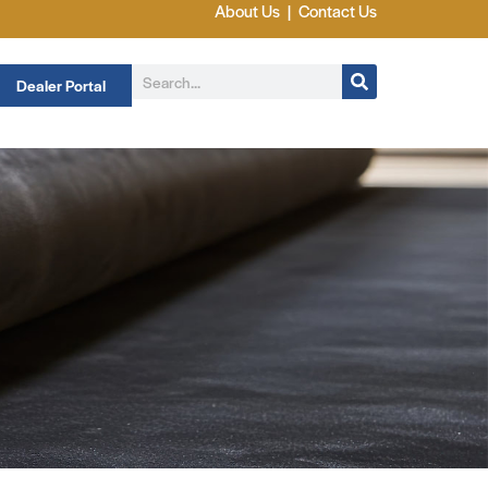
About Us
|
Contact Us
Dealer Portal