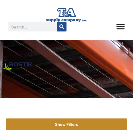
Show Filters