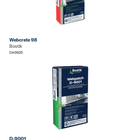
Webcrete 98
Bostik
DA9825
D-9001