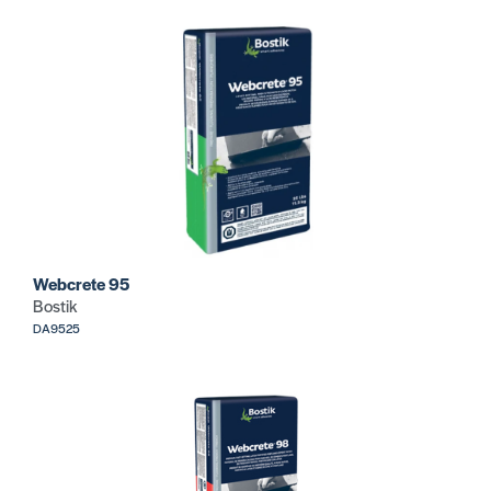
Webcrete 95
Bostik
DA9525