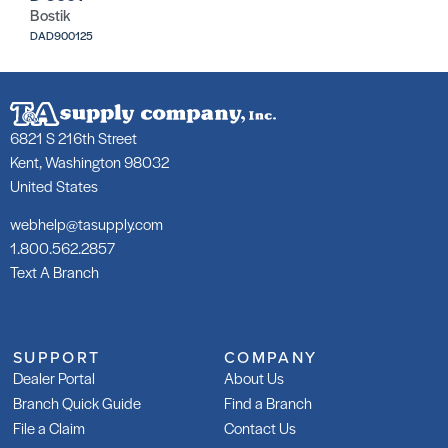
Bostik
DAD900125
6821 S 216th Street
Kent, Washington 98032
United States
webhelp@tasupply.com
1.800.562.2857
Text A Branch
SUPPORT
COMPANY
Dealer Portal
About Us
Branch Quick Guide
Find a Branch
File a Claim
Contact Us