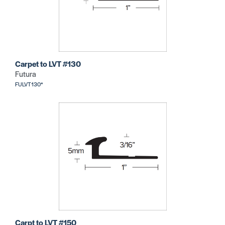
Carpet to LVT #130
Futura
FULVT130*
Carpt to LVT #150