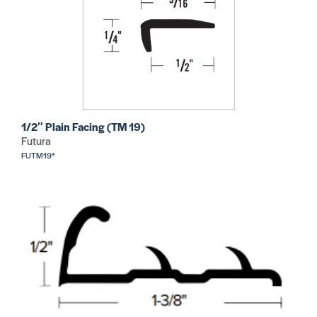
1/2″ Plain Facing (TM 19)
Futura
FUTM19*