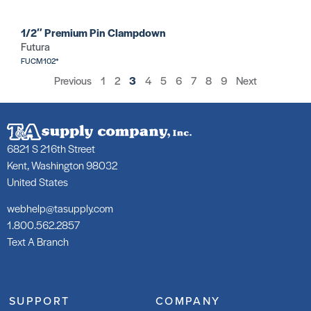
1/2″ Premium Pin Clampdown
Futura
FUCM102*
Previous
1
2
3
4
5
6
7
8
9
Next
6821 S 216th Street
Kent, Washington 98032
United States
webhelp@tasupply.com
1.800.562.2857
Text A Branch
SUPPORT
COMPANY