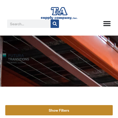
Show Filters