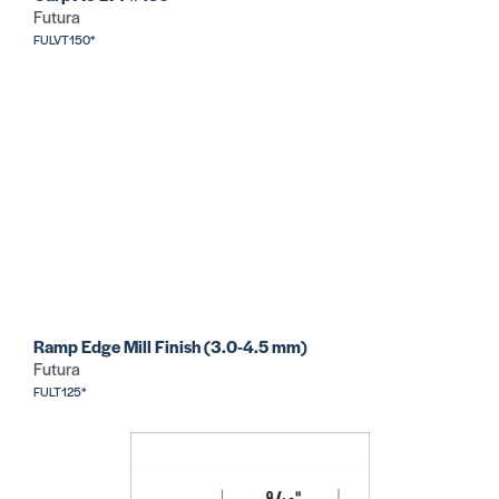
Futura
FULVT150*
Ramp Edge Mill Finish (3.0-4.5 mm)
Futura
FULT125*