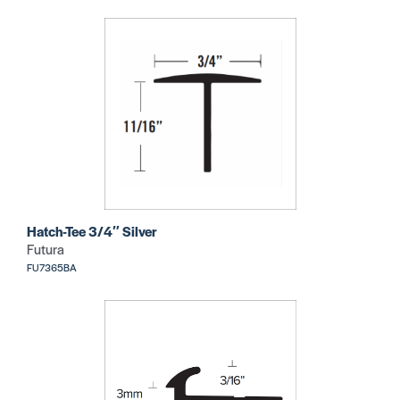
Hatch-Tee 3/4″ Silver
Futura
FU7365BA