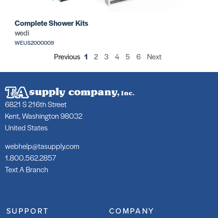
Complete Shower Kits
wedi
WEUS2000009
Previous
1
2
3
4
5
6
Next
6821 S 216th Street
Kent, Washington 98032
United States
webhelp@tasupply.com
1.800.562.2857
Text A Branch
SUPPORT
COMPANY