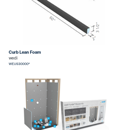
Curb Lean Foam
wedi
WEUS30000*