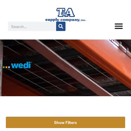
Show Filters