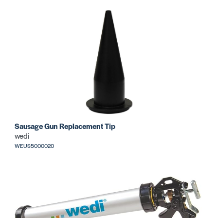
Sausage Gun Replacement Tip
wedi
WEUS5000020