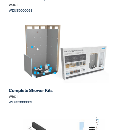
wedi
WEUS5000083
Complete Shower Kits
wedi
WEUS2000003