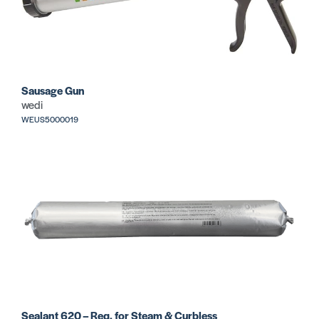
Sausage Gun
wedi
WEUS5000019
Sealant 620 – Req. for Steam & Curbless