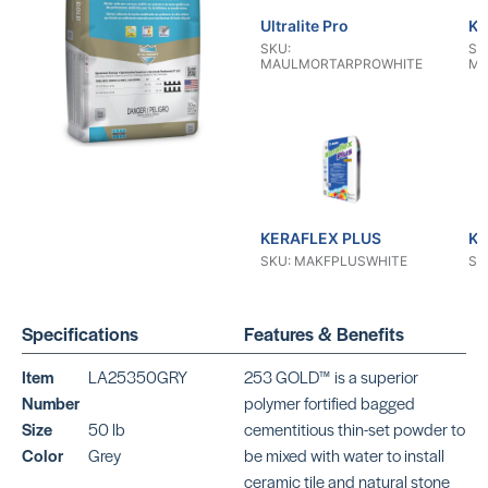
Ultralite Pro
KE
SKU:
SK
MAULMORTARPROWHITE
MA
KERAFLEX PLUS
KE
SKU: MAKFPLUSWHITE
SK
Specifications
Features & Benefits
Item
LA25350GRY
253 GOLD™ is a superior
Number
polymer fortified bagged
Size
50 lb
cementitious thin-set powder to
KERAFLEX RS
KE
Color
Grey
be mixed with water to install
SKU: MAKFRSWHITE
SK
ceramic tile and natural stone