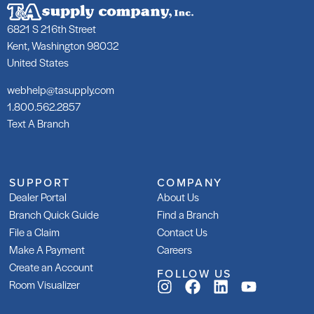
252 Silver
25
6821 S 216th Street
SKU: LA25250GRY
SK
Kent, Washington 98032
United States
webhelp@tasupply.com
1.800.562.2857
Text A Branch
253 Gold
25
SKU: LA25350WHT
SK
LA
SUPPORT
COMPANY
Dealer Portal
About Us
Branch Quick Guide
Find a Branch
File a Claim
Contact Us
Make A Payment
Careers
Create an Account
FOLLOW US
253 Gold Rapid
Gl
Room Visualizer
Ad
SKU: LA253R50WHT
SK