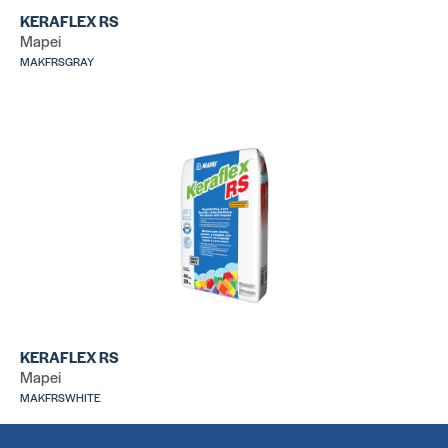
KERAFLEX RS
Mapei
MAKFRSGRAY
Versabond
31
SKU: CUMTSG50
SK
209 Floor Mud
31
SKU: LA209TBED
SK
KERAFLEX RS
Mapei
MAKFRSWHITE