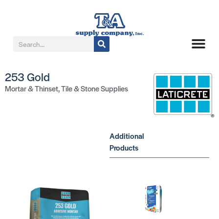
253 Gold
Mortar & Thinset
,
Tile & Stone Supplies
Additional
Products