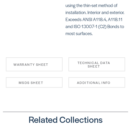
using the thin-set method of
installation. Interior and exterior.
Exceeds ANSI A118.4, A118.11
and ISO 13007-1 (C2) Bonds to
most surfaces.
KERAFLEX SG
KE
S
SKU: MAKFSGWHITE
SK
MA
TECHNICAL DATA
WARRANTY SHEET
SHEET
MSDS SHEET
ADDITIONAL INFO
4-
BE
KERAFLEX SUPER
SKU: MAKFSUPERWHITE
Related Collections