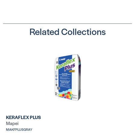
Related Collections
Ultralite Pro
La
Su
SKU:
MAULMORTARPROGRAY
SK
LA
Ve
LHT™
SK
SKU: LALHT50WHT
KERAFLEX PLUS
Mapei
MAKFPLUSGRAY