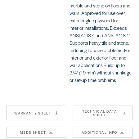
MA
marble and stone on floors and
walls. Approved for use over
exterior glue plywood for
interior installations. Exceeds
ANSI A118.4 and ANSI A118.11
Supports heavy tile and stone,
reducing lippage problems. For
KERAFLEX SG
KE
S
SKU: MAKFSGWHITE
interior and exterior floor and
SK
wall applications Build up to
MA
3/4" (19 mm) without shrinkage
or set-up time problems
TECHNICAL DATA
WARRANTY SHEET
SHEET
KERAFLEX SUPER
4-
BE
SKU: MAKFSUPERWHITE
MSDS SHEET
ADDITIONAL INFO