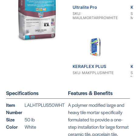
Ultralite Pro
KE
SKU:
SK
MAULMORTARPROWHITE
MA
KERAFLEX PLUS
KE
SKU: MAKFPLUSWHITE
SK
MA
Specifications
Features & Benefits
Item
LALHTPLUS50WHT
A polymer modified large and
Number
heavy tile mortar specifically
Size
50 lb
formulated to provide a one-
KERAFLEX RS
KE
Color
White
step installation for large format
SKU: MAKFRSWHITE
SK
ceramic tile, porcelain tile,