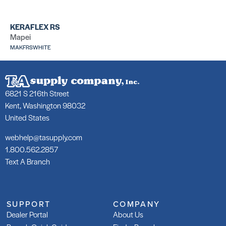
KERAFLEX RS
252 Silver
25
Mapei
SKU: LA25250GRY
SK
MAKFRSWHITE
6821 S 216th Street
Kent, Washington 98032
United States
253 Gold
25
SKU: LA25350GRY
SK
webhelp@tasupply.com
1.800.562.2857
Text A Branch
SUPPORT
COMPANY
Dealer Portal
About Us
253 Gold Rapid
25
SKU: LA253R50GRY
SK