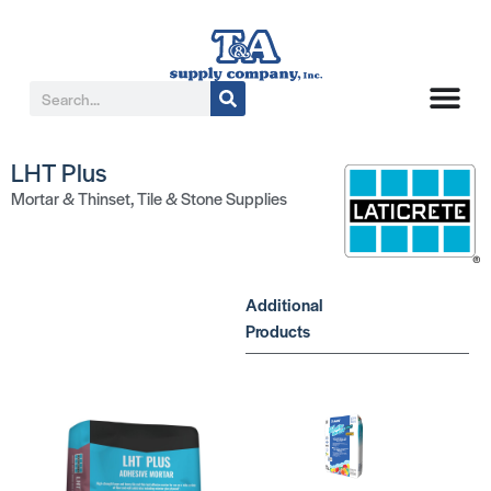
LHT Plus
Mortar & Thinset
,
Tile & Stone Supplies
Additional
Products