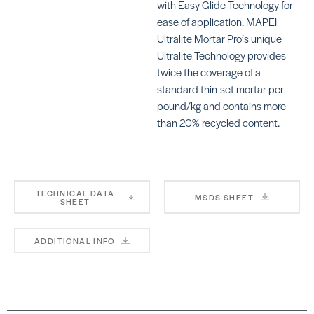
with Easy Glide Technology for
ease of application. MAPEI
Ultralite Mortar Pro’s unique
Ultralite Technology provides
twice the coverage of a
KERAFLEX RS
KE
standard thin-set mortar per
SKU: MAKFRSWHITE
SKU
pound/kg and contains more
than 20% recycled content.
TECHNICAL DATA
MSDS SHEET
KERAFLEX PLUS
KE
SHEET
SKU: MAKFPLUSWHITE
SKU
MA
ADDITIONAL INFO