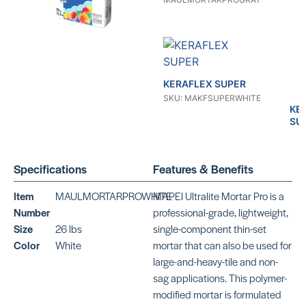
KERAFLEX SUPER
SKU: MAKFSUPERWHITE
KE
SU
SKU
MA
Specifications
Features & Benefits
Item
MAULMORTARPROWHITE
MAPEI Ultralite Mortar Pro is a
Number
professional-grade, lightweight,
Size
26 lbs
single-component thin-set
Color
White
mortar that can also be used for
KERAFLEX SG
KE
large-and-heavy-tile and non-
SKU: MAKFSGWHITE
SKU
sag applications. This polymer-
modified mortar is formulated