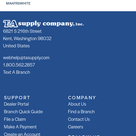
MAKFRSWHITE
6821 S 216th Street
Kent, Washington 98032
United States
253 Gold
253
SKU: LA25350WHT
SKU
webhelp@tasupply.com
LA2
1.800.562.2857
Text A Branch
SUPPORT
COMPANY
Dealer Portal
About Us
253 Gold Rapid
Gla
Branch Quick Guide
Find a Branch
Adh
SKU: LA253R50WHT
File a Claim
Contact Us
SKU
Make A Payment
Careers
Create an Account