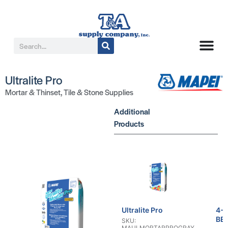
Ultralite Pro
Mortar & Thinset
,
Tile & Stone Supplies
Additional
Products
Ultralite Pro
4-
BE
SKU:
MAULMORTARPROGRAY