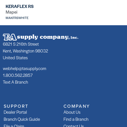
Ad
SKU: LA253R50WHT
KERAFLEX RS
SK
Mapei
MAKFRSWHITE
6821 S 216th Street
Kent, Washington 98032
209 Floor Mud
LH
United States
SKU: LA209TBED
SK
LA
webhelp@tasupply.com
1.800.562.2857
Text A Branch
SUPPORT
COMPANY
Tri-Lite
Tr
Dealer Portal
About Us
SKU: LATRILITEG30
SK
Branch Quick Guide
Find a Branch
LA
File a Claim
Contact Us