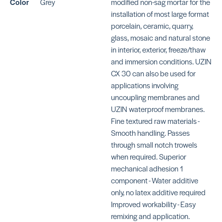
Color
Grey
modified non-sag mortar for the
SKU: MAKFRSWHITE
SK
installation of most large format
porcelain, ceramic, quarry,
glass, mosaic and natural stone
in interior, exterior, freeze/thaw
and immersion conditions. UZIN
CX 30 can also be used for
KERAFLEX SG
KE
applications involving
S
SKU: MAKFSGWHITE
uncoupling membranes and
SK
UZIN waterproof membranes.
MA
Fine textured raw materials -
Smooth handling. Passes
through small notch trowels
when required. Superior
mechanical adhesion 1
KERAFLEX SUPER
component - Water additive
SKU: MAKFSUPERWHITE
4-
only, no latex additive required
BE
Improved workability - Easy
remixing and application.