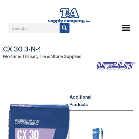
CX 30 3-N-1
Mortar & Thinset
,
Tile & Stone Supplies
Additional
Products