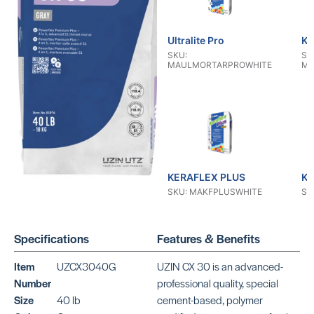
Ultralite Pro
KE
SKU:
SK
MAULMORTARPROWHITE
MA
KERAFLEX PLUS
KE
SKU: MAKFPLUSWHITE
SK
Specifications
Features & Benefits
Item
UZCX3040G
UZIN CX 30 is an advanced-
Number
professional quality, special
Size
40 lb
cement-based, polymer
KERAFLEX RS
KE