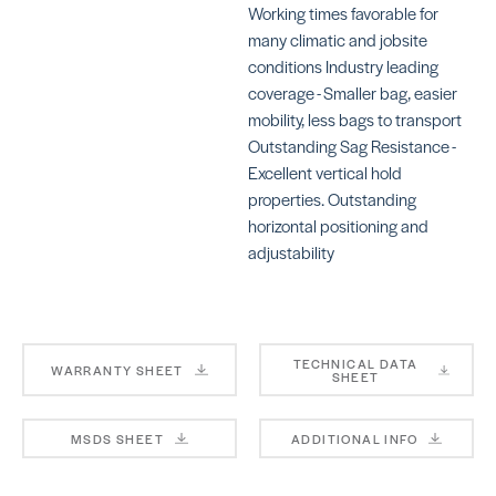
Working times favorable for
many climatic and jobsite
conditions Industry leading
coverage - Smaller bag, easier
mobility, less bags to transport
Ultralite Pro
La
Su
SKU:
Outstanding Sag Resistance -
MAULMORTARPROGRAY
SK
Excellent vertical hold
LA
properties. Outstanding
horizontal positioning and
adjustability
Ve
LHT™
TECHNICAL DATA
SK
WARRANTY SHEET
SHEET
SKU: LALHT50WHT
MSDS SHEET
ADDITIONAL INFO