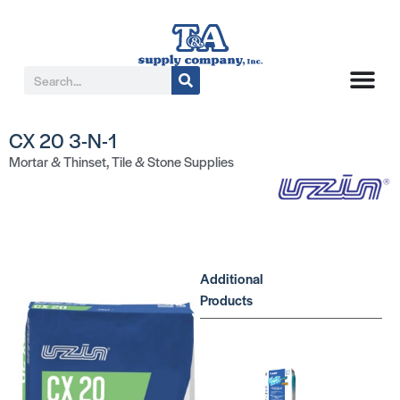
CX 20 3-N-1
Mortar & Thinset
,
Tile & Stone Supplies
Additional
Products