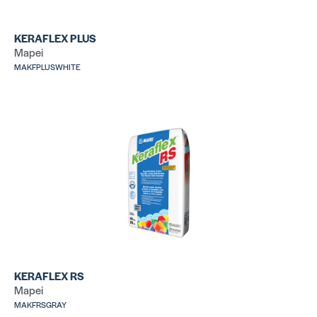
KERAFLEX PLUS
Mapei
MAKFPLUSWHITE
LHT Plus
31
SKU: LALHTPLUS50GRY
SK
317 Mortar
25
SKU: LA31750WHT
SK
KERAFLEX RS
Mapei
MAKFRSGRAY