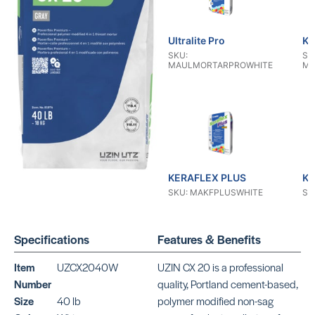
Ultralite Pro
KE
SKU:
SK
MAULMORTARPROWHITE
MA
KERAFLEX PLUS
KE
SKU: MAKFPLUSWHITE
SK
Specifications
Features & Benefits
Item
UZCX2040W
UZIN CX 20 is a professional
Number
quality, Portland cement-based,
Size
40 lb
polymer modified non-sag
KERAFLEX RS
KE