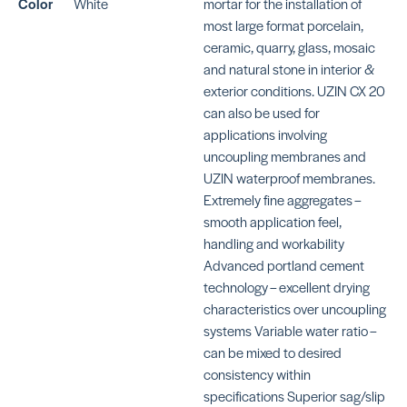
Color
White
mortar for the installation of
SKU: MAKFRSWHITE
SK
most large format porcelain,
ceramic, quarry, glass, mosaic
and natural stone in interior &
exterior conditions. UZIN CX 20
can also be used for
KE
applications involving
S
KERAFLEX SG
SK
uncoupling membranes and
MA
SKU: MAKFSGWHITE
UZIN waterproof membranes.
Extremely fine aggregates –
smooth application feel,
handling and workability
Advanced portland cement
technology – excellent drying
characteristics over uncoupling
KERAFLEX SUPER
4-
systems Variable water ratio –
BE
SKU: MAKFSUPERWHITE
can be mixed to desired
consistency within
specifications Superior sag/slip