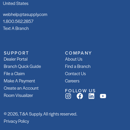
United States
webhelp@tasupply.com
1.800.562.2857
Text A Branch
209 Floor Mud
LH
SKU: LA209TBED
SK
SUPPORT
COMPANY
LA
Dealer Portal
About Us
Branch Quick Guide
Find a Branch
File a Claim
Contact Us
Make A Payment
Careers
Create an Account
FOLLOW US
Room Visualizer
Tri-Lite
Tr
SKU: LATRILITEG30
SK
LA
© 2026, T&A Supply. All rights reserved.
Privacy Policy