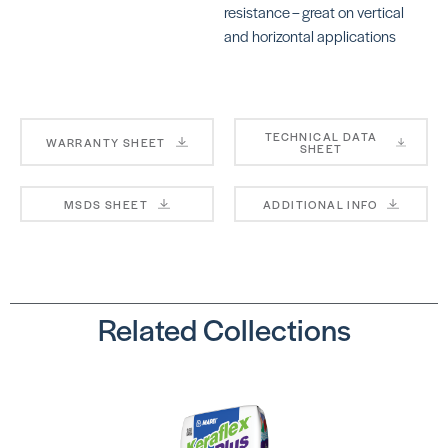
resistance – great on vertical
and horizontal applications
Ultralite Pro
La
Su
SKU:
MAULMORTARPROGRAY
SK
LA
TECHNICAL DATA
WARRANTY SHEET
SHEET
MSDS SHEET
ADDITIONAL INFO
LHT™
SKU: LALHT50WHT
Ve
SK
Related Collections